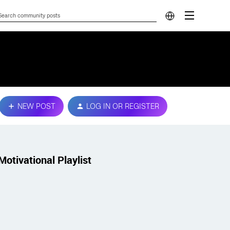
NEW POST
LOG IN OR REGISTER
Motivational Playlist