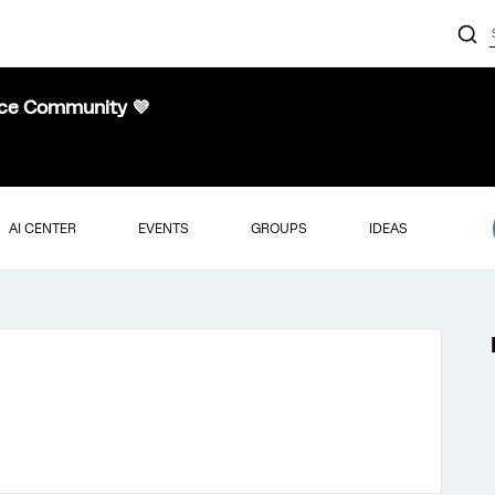
nce Community 💜
AI CENTER
EVENTS
GROUPS
IDEAS