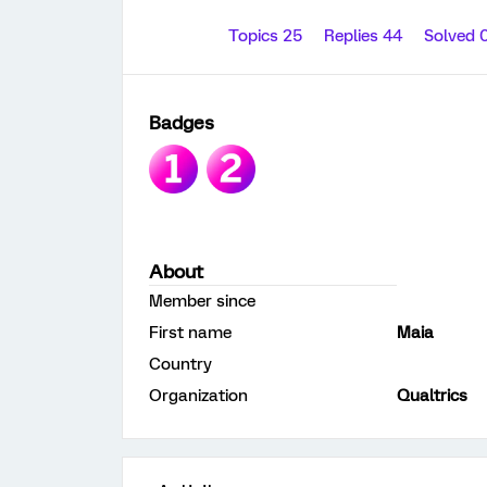
Topics 25
Replies 44
Solved 
Badges
About
Member since
First name
Maia
Country
Organization
Qualtrics