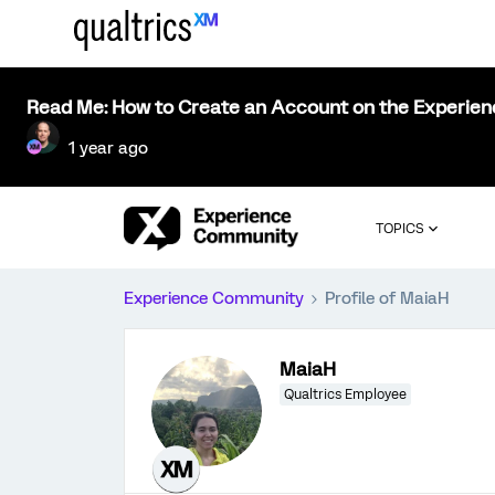
Read Me: How to Create an Account on the Experie
1 year ago
TOPICS
Experience Community
Profile of MaiaH
MaiaH
Qualtrics Employee