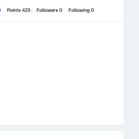
0
Points 425
Followers
0
Following
0