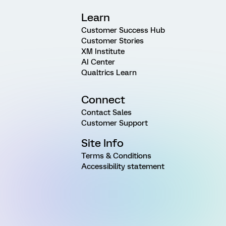
Learn
Customer Success Hub
Customer Stories
XM Institute
AI Center
Qualtrics Learn
Connect
Contact Sales
Customer Support
Site Info
Terms & Conditions
Accessibility statement