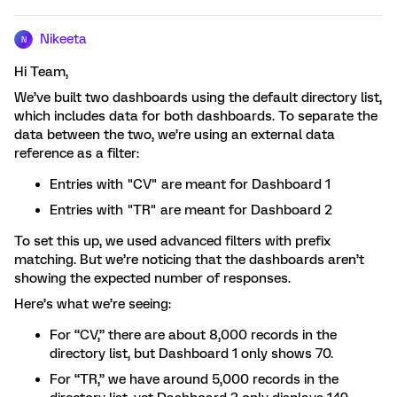
Nikeeta
N
Hi Team,
We’ve built two dashboards using the default directory list,
which includes data for both dashboards. To separate the
data between the two, we’re using an external data
reference as a filter:
Entries with "CV" are meant for Dashboard 1
Entries with "TR" are meant for Dashboard 2
To set this up, we used advanced filters with prefix
matching. But we’re noticing that the dashboards aren’t
showing the expected number of responses.
Here’s what we’re seeing:
For “CV,” there are about 8,000 records in the
directory list, but Dashboard 1 only shows 70.
For “TR,” we have around 5,000 records in the