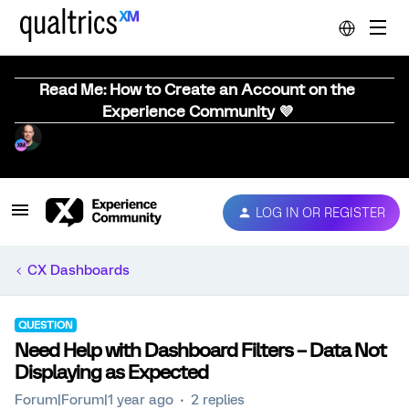
Read Me: How to Create an Account on the
Experience Community 💜
LOG IN OR REGISTER
CX Dashboards
QUESTION
Need Help with Dashboard Filters – Data Not
Displaying as Expected
Forum|Forum|1 year ago
2 replies