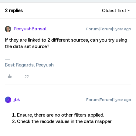
2 replies
Oldest first
PeeyushBansal
Forum|Forum|1 year ago
If they are linked to 2 different sources, can you try using
the data set source?
Best Regards, Peeyush
jbk
Forum|Forum|1 year ago
J
Ensure, there are no other filters applied.
Check the recode values in the data mapper