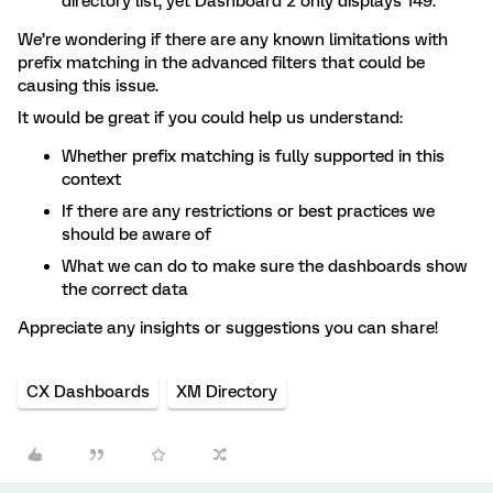
directory list, yet Dashboard 2 only displays 149.
We’re wondering if there are any known limitations with
prefix matching in the advanced filters that could be
causing this issue.
It would be great if you could help us understand:
Whether prefix matching is fully supported in this
context
If there are any restrictions or best practices we
should be aware of
What we can do to make sure the dashboards show
the correct data
Appreciate any insights or suggestions you can share!
CX Dashboards
XM Directory