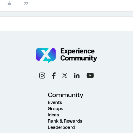
Community
Events
Groups
Ideas
Rank & Rewards
Leaderboard