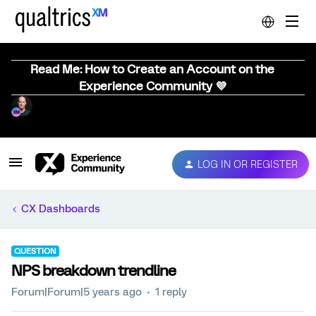
Read Me: How to Create an Account on the
Experience Community 💜
LOG IN OR REGISTER
CX Dashboards
QUESTION
NPS breakdown trendline
Forum|Forum|5 years ago
1 reply