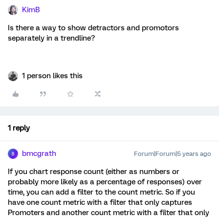
KimB
Is there a way to show detractors and promotors
separately in a trendline?
1 person likes this
1 reply
bmcgrath
Forum|Forum|5 years ago
B
If you chart response count (either as numbers or
probably more likely as a percentage of responses) over
time, you can add a filter to the count metric. So if you
have one count metric with a filter that only captures
Promoters and another count metric with a filter that only