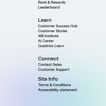
Rank & Rewards
Leaderboard
Learn
Customer Success Hub
Customer Stories
XM Institute
AI Center
Qualtrics Learn
Connect
Contact Sales
Customer Support
Site Info
Terms & Conditions
Accessibility statement