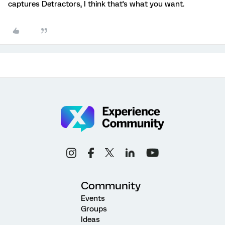
captures Detractors, I think that's what you want.
Community
Events
Groups
Ideas