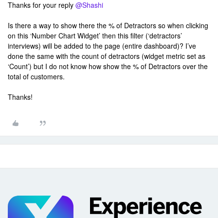
Thanks for your reply
@Shashi
Is there a way to show there the % of Detractors so when clicking
on this ‘Number Chart Widget’ then this filter (‘detractors’
interviews) will be added to the page (entire dashboard)? I’ve
done the same with the count of detractors (widget metric set as
‘Count’) but I do not know how show the % of Detractors over the
total of customers.
Thanks!