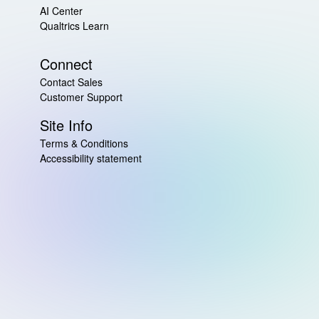
AI Center
Qualtrics Learn
Connect
Contact Sales
Customer Support
Site Info
Terms & Conditions
Accessibility statement