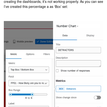
creating the dashboards, it’s not working properly. As you can see
I’ve created this percentage a as ‘Box’ set: