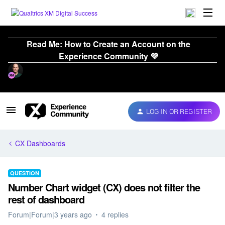
Read Me: How to Create an Account on the
Experience Community 💜
LOG IN OR REGISTER
CX Dashboards
QUESTION
Number Chart widget (CX) does not filter the
rest of dashboard
Forum|Forum|3 years ago
4 replies