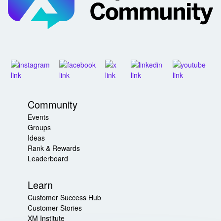
Community
Events
Groups
Ideas
Rank & Rewards
Leaderboard
Learn
Customer Success Hub
Customer Stories
XM Institute