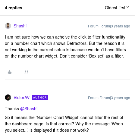
4 replies
Oldest first
Shashi
Forum|Forum|3 years ago
I am not sure how we can acheive the click to filter functionaility
on a number chart which shows Detractors. But the reason it is
not working in the current setup is beacuse we don’t have filters
on the number chart widget. Don’t consider ‘Box set’ as a filter.
VictorAV
Forum|Forum|3 years ago
AUTHOR
Thanks
@Shashi
,
So it means the ‘Number Chart Widget’ cannot filter the rest of
the dashboard page, is that correct? Why the message ‘When
you select...’ is displayed if it does not work?