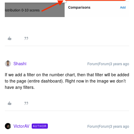
Shashi
Forum|Forum|3 years ago
If we add a filter on the number chart, then that filter will be added
to the page (entire dashboard). Right now in the image we don’t
have any filters.
VictorAV
Forum|Forum|3 years ago
AUTHOR