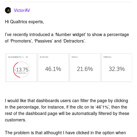
VictorAV
Hi Qualtrics experts,
I’ve recently introduced a ‘Number widget’ to show a percentage
of ‘Promoters’, ‘Passives’ and ‘Detractors’.
I would like that dashboards users can filter the page by clicking
in the percentage, for instance, if the clic on te ‘46’1%’, then the
rest of the dashboard page will be automatically filtered by these
customers.
The problem is that althought I have clicked in the option when