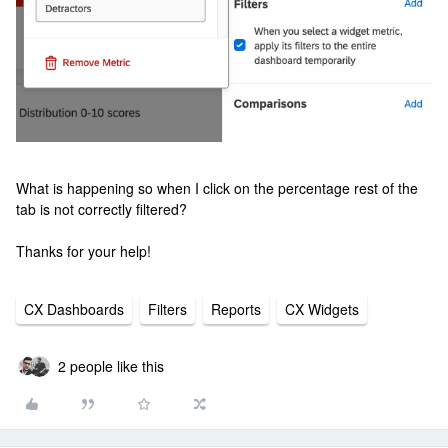
What is happening so when I click on the percentage rest of the
tab is not correctly filtered?
Thanks for your help!
CX Dashboards
Filters
Reports
CX Widgets
2 people like this