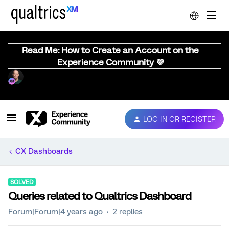
Read Me: How to Create an Account on the
Experience Community 💜
LOG IN OR REGISTER
CX Dashboards
SOLVED
Queries related to Qualtrics Dashboard
Forum|Forum|4 years ago
2 replies