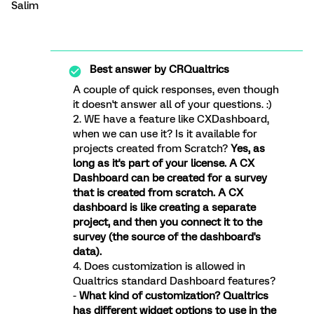
Salim
Best answer by
CRQualtrics
A couple of quick responses, even though
it doesn't answer all of your questions. :)
2. WE have a feature like CXDashboard,
when we can use it? Is it available for
projects created from Scratch?
Yes, as
long as it's part of your license. A CX
Dashboard can be created for a survey
that is created from scratch. A CX
dashboard is like creating a separate
project, and then you connect it to the
survey (the source of the dashboard's
data).
4. Does customization is allowed in
Qualtrics standard Dashboard features?
-
What kind of customization? Qualtrics
has different widget options to use in the