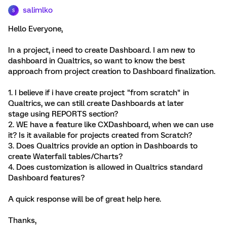
salimlko
S
Hello Everyone,
In a project, i need to create Dashboard. I am new to
dashboard in Qualtrics, so want to know the best
approach from project creation to Dashboard finalization.
1. I believe if i have create project "from scratch" in
Qualtrics, we can still create Dashboards at later
stage using REPORTS section?
2. WE have a feature like CXDashboard, when we can use
it? Is it available for projects created from Scratch?
3. Does Qualtrics provide an option in Dashboards to
create Waterfall tables/Charts?
4. Does customization is allowed in Qualtrics standard
Dashboard features?
A quick response will be of great help here.
Thanks,