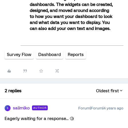
dashboards. The widgets can be created,
designed, and moved around according
to how you want your dashboard to look
and what data you want to display. You
can also add your own text and images.
Survey Flow
Dashboard
Reports
2 replies
Oldest first
salimlko
Forum|Forum|4 years ago
AUTHOR
S
Eagerly waiting for a response... 🧐