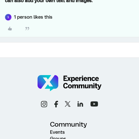
can also add your own text and images.
1 person likes this
S
Community
Events
Groups