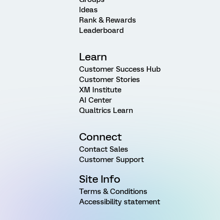
Ideas
Rank & Rewards
Leaderboard
Learn
Customer Success Hub
Customer Stories
XM Institute
AI Center
Qualtrics Learn
Connect
Contact Sales
Customer Support
Site Info
Terms & Conditions
Accessibility statement