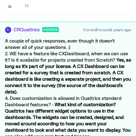
CRQualtrics
Forum|Forum|4 years ago
ANSWER
C
A couple of quick responses, even though it doesn't
answer all of your questions. :)
2. WE have a feature like CXDashboard, when we can use
it? Is it available for projects created from Scratch?
Yes, as
long as it's part of your license. A CX Dashboard can be
created for a survey that is created from scratch. A CX
dashboard is like creating a separate project, and then you
connect it to the survey (the source of the dashboard's
data).
4. Does customization is allowed in Qualtrics standard
Dashboard features? -
What kind of customization?
Qualtrics has different widget options to use in the
dashboards. The widgets can be created, designed, and
moved around according to how you want your
dashboard to look and what data you want to display. You