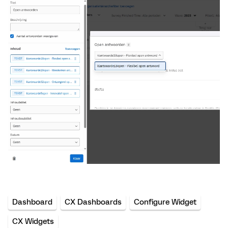
Dashboard
CX Dashboards
Configure Widget
CX Widgets