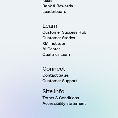
Ideas
Rank & Rewards
Leaderboard
Learn
Customer Success Hub
Customer Stories
XM Institute
AI Center
Qualtrics Learn
Connect
Contact Sales
Customer Support
Site Info
Terms & Conditions
Accessibility statement