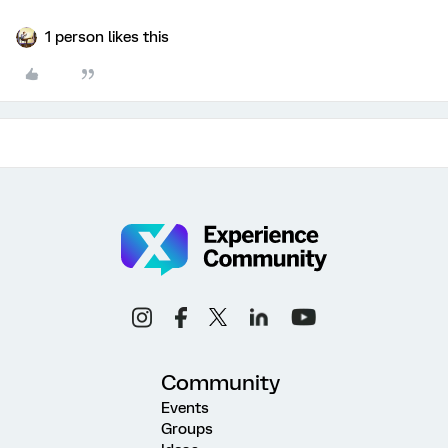
1 person likes this
Community
Events
Groups