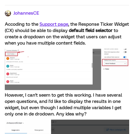
JohannesCE
Accoding to the
Support page
, the Response Ticker Widget
(CX) should be able to display
default field selector
to
create a dropdown on the widget that users can adjust
when you have multiple content fields.
However, I can't seem to get this working. I have several
open questions, and I'd like to display the results in one
widget, but even though I added multiple variables I get
only one in de drodown. Any idea why?