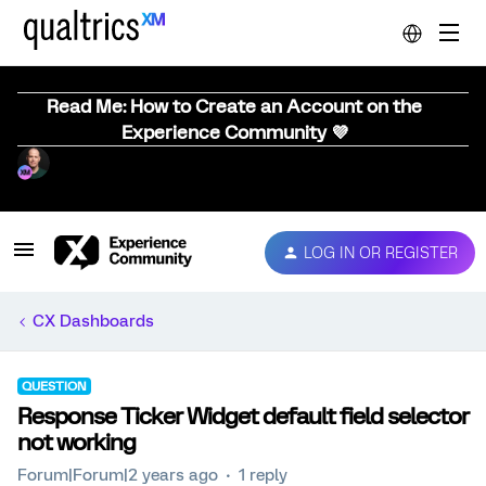
Read Me: How to Create an Account on the
Experience Community 💜
LOG IN OR REGISTER
CX Dashboards
QUESTION
Response Ticker Widget default field selector
not working
Forum|Forum|2 years ago
1 reply