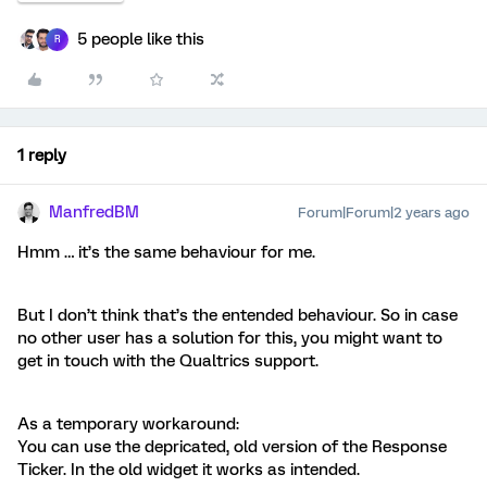
5 people like this
R
1 reply
ManfredBM
Forum|Forum|2 years ago
Hmm … it’s the same behaviour for me.
But I don’t think that’s the entended behaviour. So in case
no other user has a solution for this, you might want to
get in touch with the Qualtrics support.
As a temporary workaround:
You can use the depricated, old version of the Response
Ticker. In the old widget it works as intended.