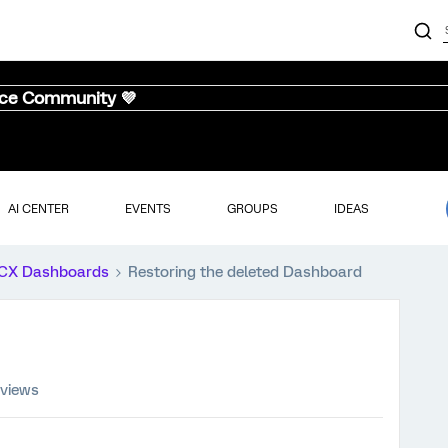
nce Community 💜
AI CENTER
EVENTS
GROUPS
IDEAS
CX Dashboards
Restoring the deleted Dashboard
 views