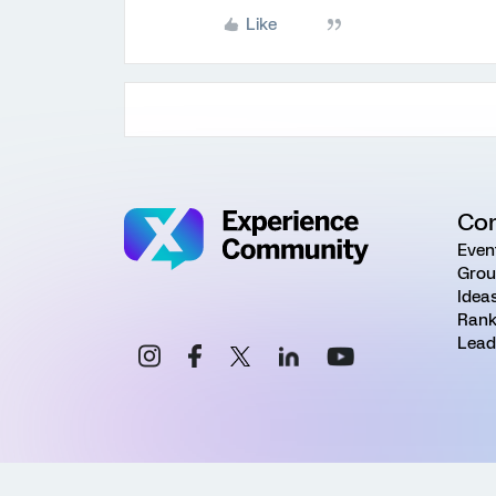
Like
Co
Even
Grou
Idea
Rank
Lead