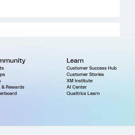
mmunity
Learn
ts
Customer Success Hub
ps
Customer Stories
s
XM Institute
 & Rewards
AI Center
erboard
Qualtrics Learn