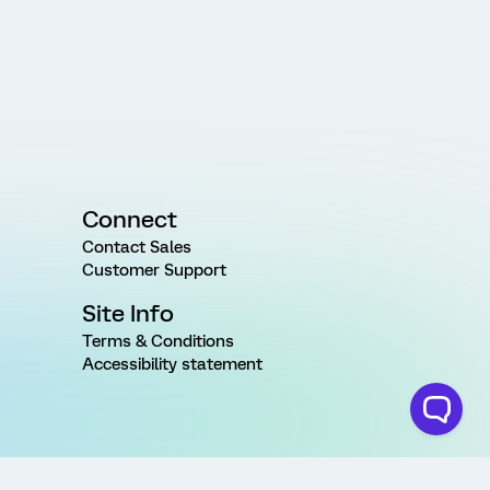
Connect
Contact Sales
Customer Support
Site Info
Terms & Conditions
Accessibility statement