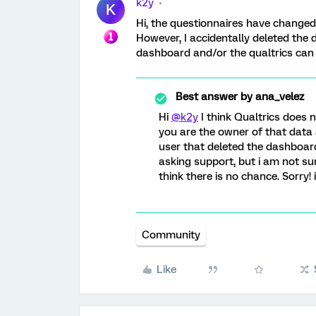
k2y
K
Hi, the questionnaires have changed
However, I accidentally deleted the 
dashboard and/or the qualtrics can
Best answer by
ana_velez
Hi
@k2y
I think Qualtrics does 
you are the owner of that data a
user that deleted the dashboar
asking support, but i am not sur
think there is no chance. Sorry!
Community
Like