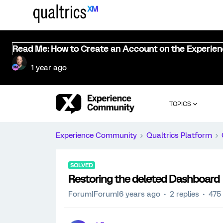
Read Me: How to Create an Account on the Experie
1 year ago
TOPICS
Experience Community
Qualtrics Platform
SOLVED
Restoring the deleted Dashboard
Forum|Forum|6 years ago
2 replies
475