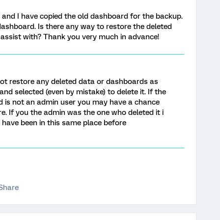
 and I have copied the old dashboard for the backup.
dashboard. Is there any way to restore the deleted
 assist with? Thank you very much in advance!
not restore any deleted data or dashboards as
nd selected (even by mistake) to delete it. If the
d is not an admin user you may have a chance
e. If you the admin was the one who deleted it i
 i have been in this same place before
Share