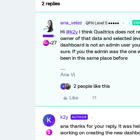
2 replies
ana_velez
QPN Level 5 ●●●●●
AN
Hi
@k2y
I think Qualtrics does not 
owner of that data and selected (even
+27
dashboard is not an admin user you
sure. If you the admin was the one wh
been in this same place before
Ana Vl
2 people like this
K
Like
k2y
AUTHOR
K
ana thanks for your reply. It was help
working on creating the new dashboar