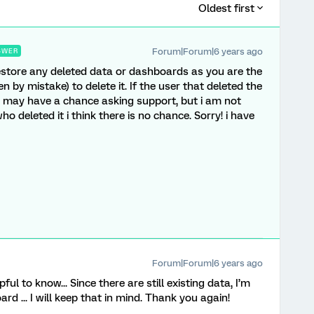
Oldest first
Forum|Forum|6 years ago
SWER
restore any deleted data or dashboards as you are the
 by mistake) to delete it. If the user that deleted the
 may have a chance asking support, but i am not
o deleted it i think there is no chance. Sorry! i have
Forum|Forum|6 years ago
ful to know... Since there are still existing data, I’m
d ... I will keep that in mind. Thank you again!