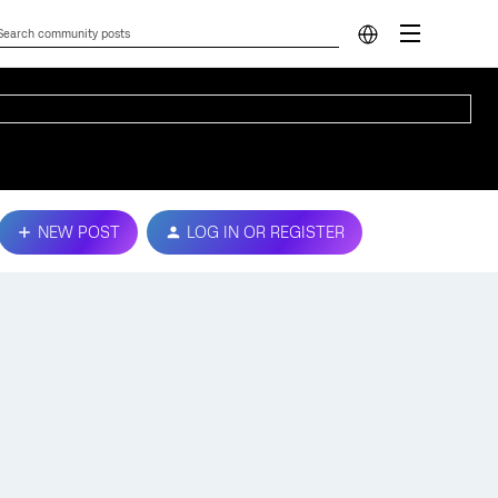
NEW POST
LOG IN OR REGISTER