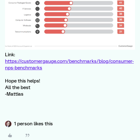
Link:
https://customergauge.com/benchmarks/blog/consumer-
nps-benchmarks
Hope this helps!
All the best
-Mattias
1 person likes this