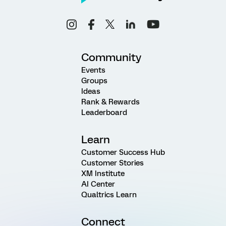
Community
Events
Groups
Ideas
Rank & Rewards
Leaderboard
Learn
Customer Success Hub
Customer Stories
XM Institute
AI Center
Qualtrics Learn
Connect