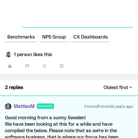
Benchmarks
NPS Group
CX Dashboards
1 person likes this
2 replies
Oldest first
MattiasM
Forum|Forum|4 years ago
ANSWER
Good morning from a sunny Sweden!
We have been looking at this for a while and have
compiled the below. Please note that as we're in the
software business, that is where our focus has been.