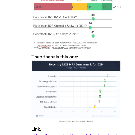
Then there is this one:
Link: