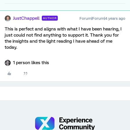
JustChappell
Forum|Forum|4 years ago
AUTHOR
This is perfect and aligns with what I have been hearing, I
just could not find anything to support it. Thank you for
the insights and the light reading I have ahead of me
today.
1 person likes this