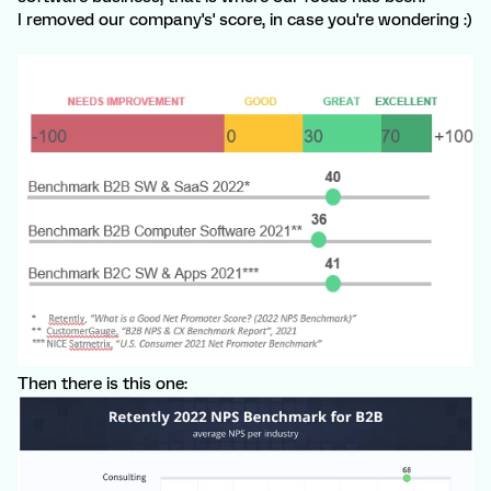
I removed our company's' score, in case you're wondering :)
Then there is this one: