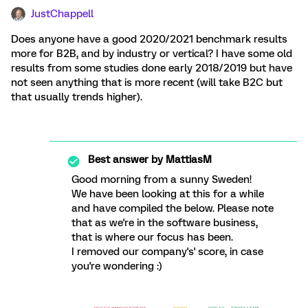
JustChappell
Does anyone have a good 2020/2021 benchmark results
more for B2B, and by industry or vertical? I have some old
results from some studies done early 2018/2019 but have
not seen anything that is more recent (will take B2C but
that usually trends higher).
Best answer by
MattiasM
Good morning from a sunny Sweden!
We have been looking at this for a while
and have compiled the below. Please note
that as we're in the software business,
that is where our focus has been.
I removed our company's' score, in case
you're wondering :)