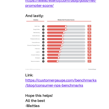
https://www.retently.com/blog/good-net-
promoter-score/
And lastly:
Link:
https://customergauge.com/benchmarks
/blog/consumer-nps-benchmarks
Hope this helps!
All the best
-Mattias