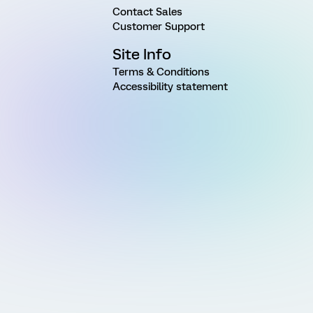
Contact Sales
Customer Support
Site Info
Terms & Conditions
Accessibility statement