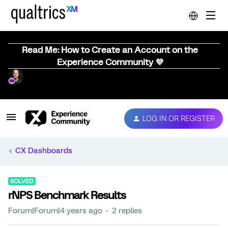
Read Me: How to Create an Account on the
Experience Community 💜
LOG IN OR REGISTER
CX Dashboards
SOLVED
rNPS Benchmark Results
Forum|Forum|4 years ago
2 replies