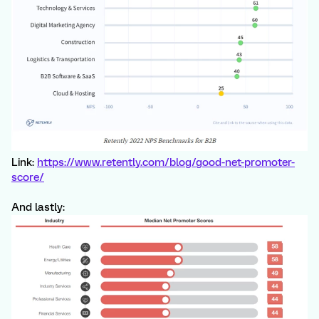
Link:
https://www.retently.com/blog/good-net-promoter-
score/
And lastly: