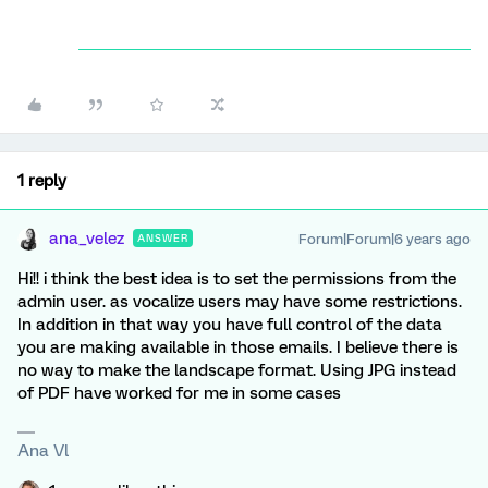
1 reply
ana_velez
Forum|Forum|6 years ago
ANSWER
Hi!! i think the best idea is to set the permissions from the
admin user. as vocalize users may have some restrictions.
In addition in that way you have full control of the data
you are making available in those emails. I believe there is
no way to make the landscape format. Using JPG instead
of PDF have worked for me in some cases
Ana Vl