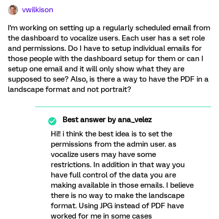
vwilkison
I'm working on setting up a regularly scheduled email from
the dashboard to vocalize users. Each user has a set role
and permissions. Do I have to setup individual emails for
those people with the dashboard setup for them or can I
setup one email and it will only show what they are
supposed to see? Also, is there a way to have the PDF in a
landscape format and not portrait?
Best answer by
ana_velez
Hi!! i think the best idea is to set the
permissions from the admin user. as
vocalize users may have some
restrictions. In addition in that way you
have full control of the data you are
making available in those emails. I believe
there is no way to make the landscape
format. Using JPG instead of PDF have
worked for me in some cases