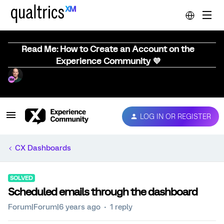
Read Me: How to Create an Account on the
Experience Community 💜
LOG IN OR REGISTER
CX Dashboards
SOLVED
Scheduled emails through the dashboard
Forum|Forum|6 years ago
1 reply