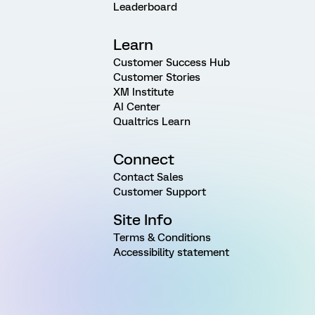
Leaderboard
Learn
Customer Success Hub
Customer Stories
XM Institute
AI Center
Qualtrics Learn
Connect
Contact Sales
Customer Support
Site Info
Terms & Conditions
Accessibility statement