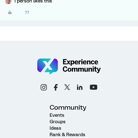
1 person likes this
Community
Events
Groups
Ideas
Rank & Rewards