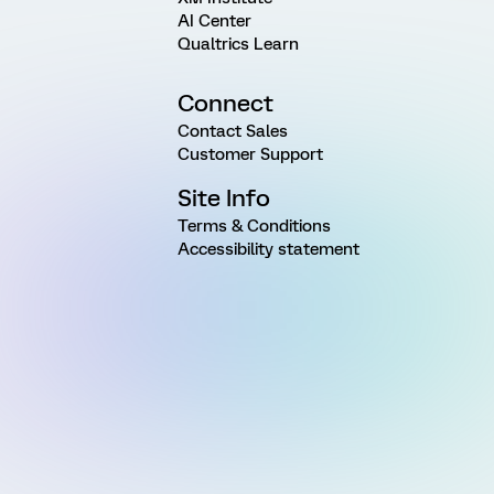
AI Center
Qualtrics Learn
Connect
Contact Sales
Customer Support
Site Info
Terms & Conditions
Accessibility statement