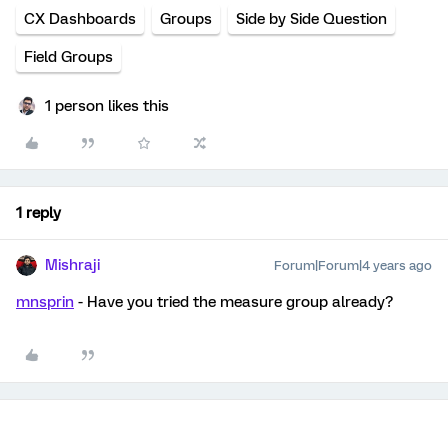
CX Dashboards
Groups
Side by Side Question
Field Groups
1 person likes this
1 reply
Mishraji
Forum|Forum|4 years ago
mnsprin
- Have you tried the measure group already?