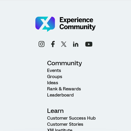
Community
Events
Groups
Ideas
Rank & Rewards
Leaderboard
Learn
Customer Success Hub
Customer Stories
XM Institute