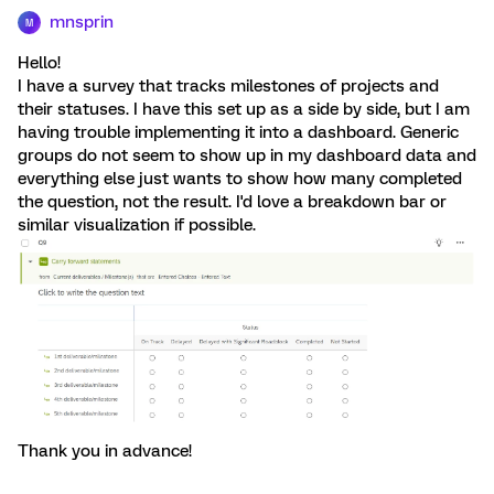
mnsprin
M
Hello!
I have a survey that tracks milestones of projects and
their statuses. I have this set up as a side by side, but I am
having trouble implementing it into a dashboard. Generic
groups do not seem to show up in my dashboard data and
everything else just wants to show how many completed
the question, not the result. I'd love a breakdown bar or
similar visualization if possible.
Thank you in advance!