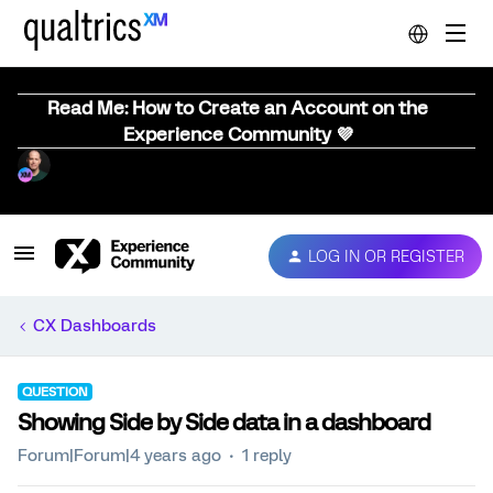
Read Me: How to Create an Account on the
Experience Community 💜
LOG IN OR REGISTER
CX Dashboards
QUESTION
Showing Side by Side data in a dashboard
Forum|Forum|4 years ago
1 reply