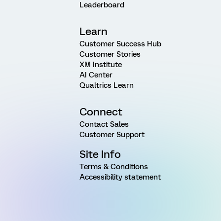
Leaderboard
Learn
Customer Success Hub
Customer Stories
XM Institute
AI Center
Qualtrics Learn
Connect
Contact Sales
Customer Support
Site Info
Terms & Conditions
Accessibility statement