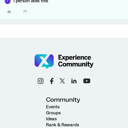
1 person likes this
J
Community
Events
Groups
Ideas
Rank & Rewards