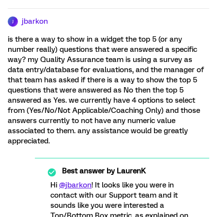
jbarkon
J
is there a way to show in a widget the top 5 (or any
number really) questions that were answered a specific
way? my Quality Assurance team is using a survey as
data entry/database for evaluations, and the manager of
that team has asked if there is a way to show the top 5
questions that were answered as No then the top 5
answered as Yes. we currently have 4 options to select
from (Yes/No/Not Applicable/Coaching Only) and those
answers currently to not have any numeric value
associated to them. any assistance would be greatly
appreciated.
Best answer by
LaurenK
Hi
@jbarkon
! It looks like you were in
contact with our Support team and it
sounds like you were interested a
Top/Bottom Box metric, as explained on