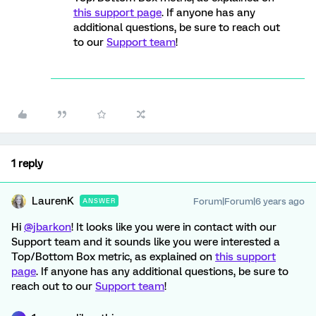
this support page
. If anyone has any
additional questions, be sure to reach out
to our
Support team
!
1 reply
LaurenK
Forum|Forum|6 years ago
ANSWER
Hi
@jbarkon
! It looks like you were in contact with our
Support team and it sounds like you were interested a
Top/Bottom Box metric, as explained on
this support
page
. If anyone has any additional questions, be sure to
reach out to our
Support team
!