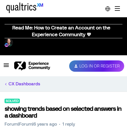
Read Me: How to Create an Account on the
Experience Community 💜
LOG IN OR REGISTER
CX Dashboards
SOLVED
showing trends based on selected answers in
a dashboard
Forum|Forum|6 years ago
1 reply