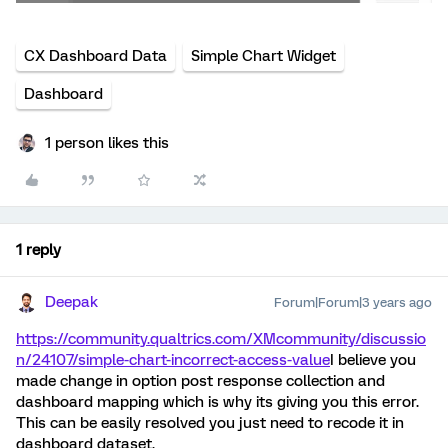
CX Dashboard Data
Simple Chart Widget
Dashboard
1 person likes this
1 reply
Deepak
Forum|Forum|3 years ago
https://community.qualtrics.com/XMcommunity/discussio
n/24107/simple-chart-incorrect-access-value
I believe you
made change in option post response collection and
dashboard mapping which is why its giving you this error.
This can be easily resolved you just need to recode it in
dashboard dataset.