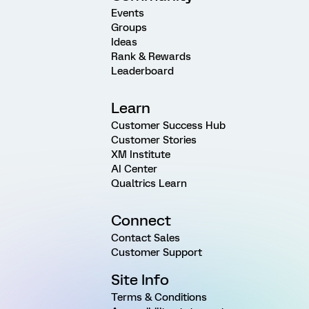
Events
Groups
Ideas
Rank & Rewards
Leaderboard
Learn
Customer Success Hub
Customer Stories
XM Institute
AI Center
Qualtrics Learn
Connect
Contact Sales
Customer Support
Site Info
Terms & Conditions