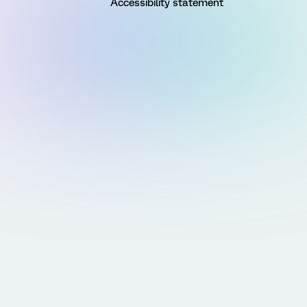
Accessibility statement