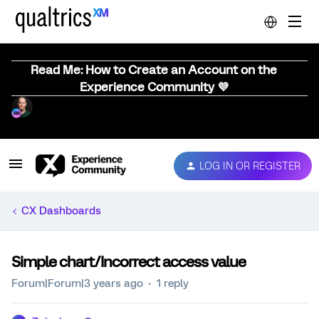
Read Me: How to Create an Account on the
Experience Community 💜
LOG IN OR REGISTER
CX Dashboards
Simple chart/Incorrect access value
Forum|Forum|3 years ago
1 reply