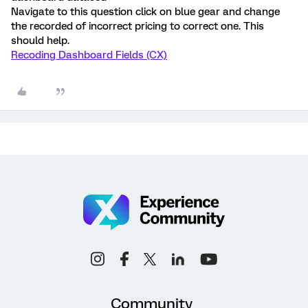
Navigate to this question click on blue gear and change
the recorded of incorrect pricing to correct one. This
should help.
Recoding Dashboard Fields (CX)
Community