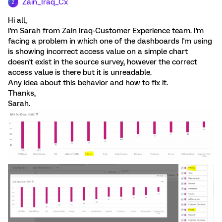
Zain_Iraq_Cx
Z
Hi all,
I'm Sarah from Zain Iraq-Customer Experience team. I'm
facing a problem in which one of the dashboards I'm using
is showing incorrect access value on a simple chart
doesn't exist in the source survey, however the correct
access value is there but it is unreadable.
Any idea about this behavior and how to fix it.
Thanks,
Sarah.