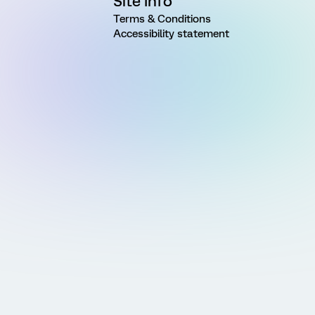
Site Info
Terms & Conditions
Accessibility statement