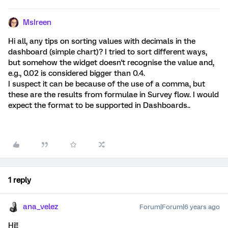
MsIreen
Hi all, any tips on sorting values with decimals in the
dashboard (simple chart)? I tried to sort different ways,
but somehow the widget doesn't recognise the value and,
e.g., 0.02 is considered bigger than 0.4.
I suspect it can be because of the use of a comma, but
these are the results from formulae in Survey flow. I would
expect the format to be supported in Dashboards..
1 reply
ana_velez
Forum|Forum|6 years ago
Hi!!