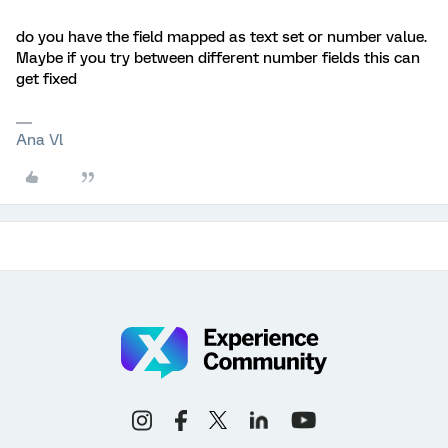
do you have the field mapped as text set or number value.
Maybe if you try between different number fields this can
get fixed
Ana Vl