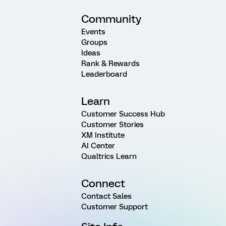
Community
Events
Groups
Ideas
Rank & Rewards
Leaderboard
Learn
Customer Success Hub
Customer Stories
XM Institute
AI Center
Qualtrics Learn
Connect
Contact Sales
Customer Support