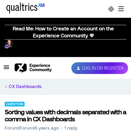
Read Me: How to Create an Account on the
Experience Community 💜
LOG IN OR REGISTER
CX Dashboards
QUESTION
Sorting values with decimals separated with a
comma in CX Dashboards
Forum|Forum|6 years ago
1 reply