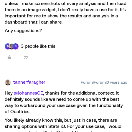
unless I make screenshots of every analysis and then load
them in an image widget, I don't really have a use for it. It's
important for me to show the results and analysis in a
dashboard that I can share.
Any suggestions?
3 people like this
P
N
tannerfaragher
Forum|Forum|3 years ago
Hey
@JohannesCE
, thanks for the additional context. It
definitely sounds like we need to come up with the best
way to workaround your use case given the functionality
of Qualtrics.
You likely already know this, but just in case, there are
sharing options with Stats iQ. For your use case, I would