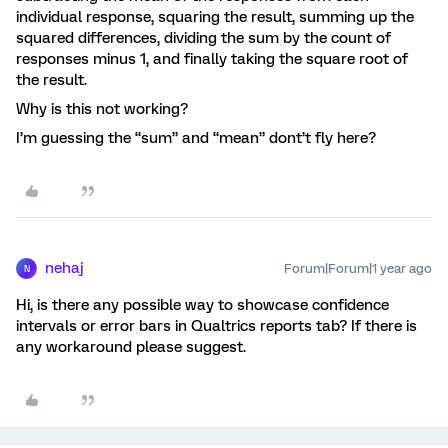
individual response, squaring the result, summing up the
squared differences, dividing the sum by the count of
responses minus 1, and finally taking the square root of
the result.
Why is this not working?
I’m guessing the “sum” and “mean” dont’t fly here?
nehaj
Forum|Forum|1 year ago
N
Hi, is there any possible way to showcase confidence
intervals or error bars in Qualtrics reports tab? If there is
any workaround please suggest.