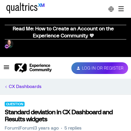
Read Me: How to Create an Account on the
Experience Community 💜
LOG IN OR REGISTER
CX Dashboards
QUESTION
Standard deviation in CX Dashboard and
Results widgets
Forum|Forum|3 years ago
5 replies