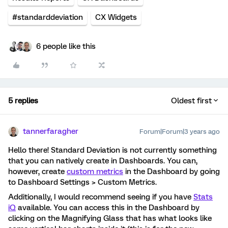
#standarddeviation
CX Widgets
6 people like this
5 replies
Oldest first
tannerfaragher
Forum|Forum|3 years ago
Hello there! Standard Deviation is not currently something
that you can natively create in Dashboards. You can,
however, create
custom metrics
in the Dashboard by going
to Dashboard Settings > Custom Metrics.
Additionally, I would recommend seeing if you have
Stats
iQ
available. You can access this in the Dashboard by
clicking on the Magnifying Glass that has what looks like