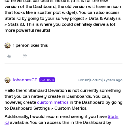
some vertical bar charts inside it (this is for the new
version of the Dashboard, the old version will have an icon
that looks like a scatter plot widget). You can also access
Stats iQ by going to your survey project > Data & Analysis
> Stats iQ. This is where you could definitely derive a lot
more powerful results!
1 person likes this
JohannesCE
Forum|Forum|3 years ago
AUTHOR
Hello there! Standard Deviation is not currently something
that you can natively create in Dashboards. You can,
however, create
custom metrics
in the Dashboard by going
to Dashboard Settings > Custom Metrics.
Additionally, I would recommend seeing if you have
Stats
iQ
available. You can access this in the Dashboard by