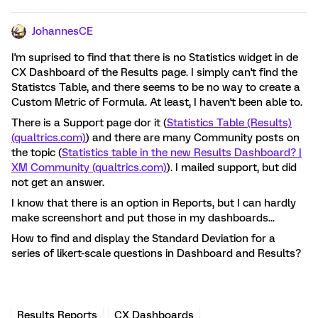
JohannesCE
I'm suprised to find that there is no Statistics widget in de
CX Dashboard of the Results page. I simply can't find the
Statistcs Table, and there seems to be no way to create a
Custom Metric of Formula. At least, I haven't been able to.
There is a Support page dor it (
Statistics Table (Results)
(qualtrics.com)
) and there are many Community posts on
the topic (
Statistics table in the new Results Dashboard? |
XM Community (qualtrics.com)
). I mailed support, but did
not get an answer.
I know that there is an option in Reports, but I can hardly
make screenshort and put those in my dashboards...
How to find and display the Standard Deviation for a
series of likert-scale questions in Dashboard and Results?
Results Reports
CX Dashboards