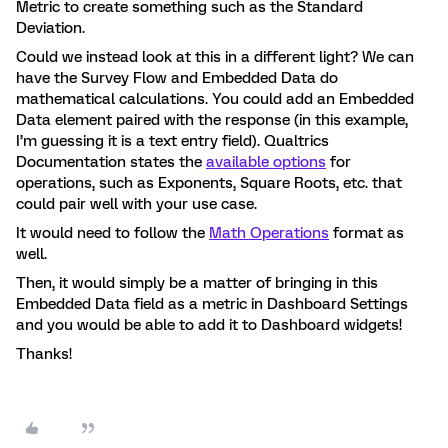
Metric to create something such as the Standard
Deviation.
Could we instead look at this in a different light? We can
have the Survey Flow and Embedded Data do
mathematical calculations. You could add an Embedded
Data element paired with the response (in this example,
I’m guessing it is a text entry field). Qualtrics
Documentation states the
available options
for
operations, such as Exponents, Square Roots, etc. that
could pair well with your use case.
It would need to follow the
Math Operations
format as
well.
Then, it would simply be a matter of bringing in this
Embedded Data field as a metric in Dashboard Settings
and you would be able to add it to Dashboard widgets!
Thanks!