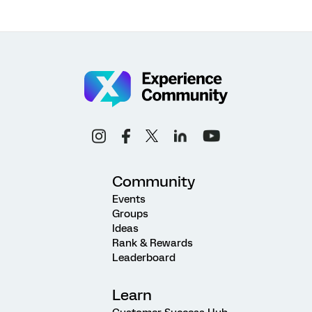
Community
Events
Groups
Ideas
Rank & Rewards
Leaderboard
Learn