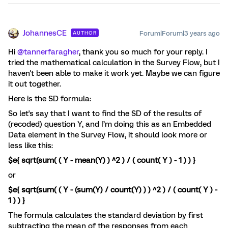
JohannesCE
Forum|Forum|3 years ago
AUTHOR
Hi
@tannerfaragher
, thank you so much for your reply. I
tried the mathematical calculation in the Survey Flow, but I
haven't been able to make it work yet. Maybe we can figure
it out together.
Here is the SD formula:
So let's say that I want to find the SD of the results of
(recoded) question Y, and I’m doing this as an Embedded
Data element in the Survey Flow, it should look more or
less like this:
$e{ sqrt(sum( ( Y - mean(Y) ) ^2 ) / ( count( Y ) - 1 ) ) }
or
$e{ sqrt(sum( ( Y - (sum(Y) / count(Y) ) ) ^2 ) / ( count( Y ) -
1 ) ) }
The formula calculates the standard deviation by first
subtracting the mean of the responses from each