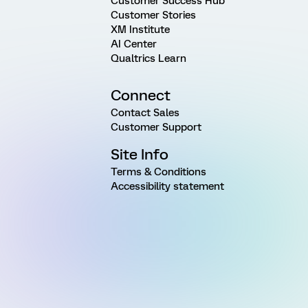
Customer Success Hub
Customer Stories
XM Institute
AI Center
Qualtrics Learn
Connect
Contact Sales
Customer Support
Site Info
Terms & Conditions
Accessibility statement