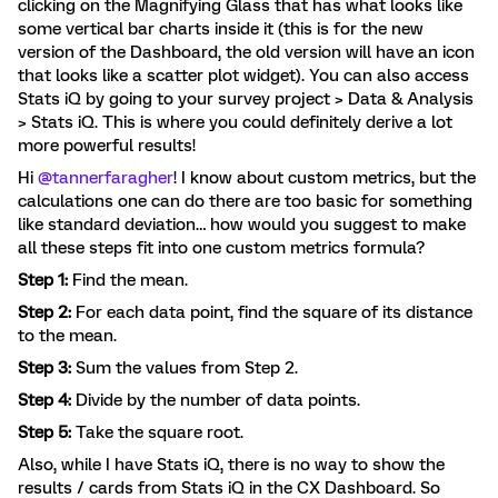
clicking on the Magnifying Glass that has what looks like
some vertical bar charts inside it (this is for the new
version of the Dashboard, the old version will have an icon
that looks like a scatter plot widget). You can also access
Stats iQ by going to your survey project > Data & Analysis
> Stats iQ. This is where you could definitely derive a lot
more powerful results!
Hi
@tannerfaragher
! I know about custom metrics, but the
calculations one can do there are too basic for something
like standard deviation… how would you suggest to make
all these steps fit into one custom metrics formula?
Step 1:
Find the mean.
Step 2:
For each data point, find the square of its distance
to the mean.
Step 3:
Sum the values from Step 2.
Step 4:
Divide by the number of data points.
Step 5:
Take the square root.
Also, while I have Stats iQ, there is no way to show the
results / cards from Stats iQ in the CX Dashboard. So