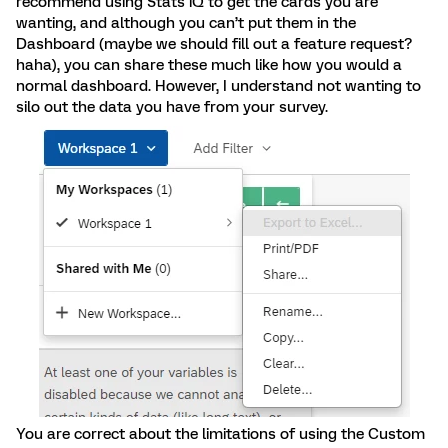
recommend using Stats iQ to get the cards you are
wanting, and although you can’t put them in the
Dashboard (maybe we should fill out a feature request?
haha), you can share these much like how you would a
normal dashboard. However, I understand not wanting to
silo out the data you have from your survey.
You are correct about the limitations of using the Custom