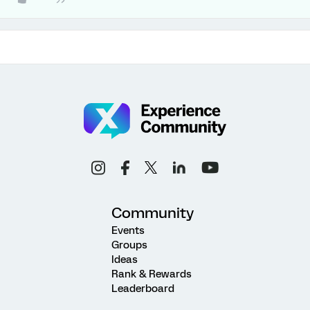
Community
Events
Groups
Ideas
Rank & Rewards
Leaderboard