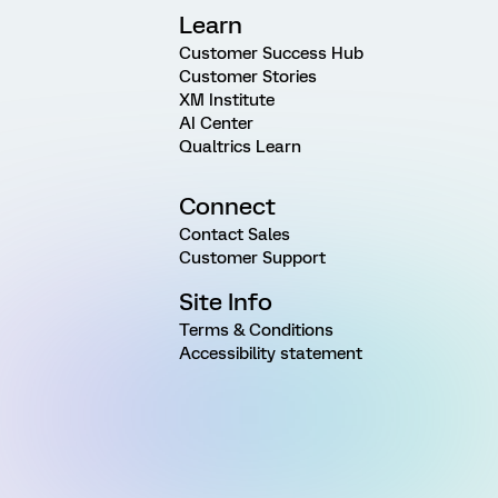
Learn
Customer Success Hub
Customer Stories
XM Institute
AI Center
Qualtrics Learn
Connect
Contact Sales
Customer Support
Site Info
Terms & Conditions
Accessibility statement