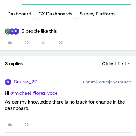
Dashboard
CX Dashboards
Survey Platform
5 people like this
G
R
3 replies
Oldest first
Gaurav_27
Forum|Forum|2 years ago
G
Hi
@michael_florez_voce
As per my knowledge there is no track for change in the
dashboard.