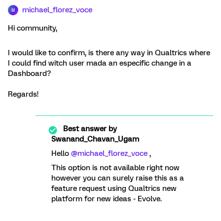
michael_florez_voce
M
Hi community,
I would like to confirm, is there any way in Qualtrics where
I could find witch user mada an especific change in a
Dashboard?
Regards!
Best answer by
Swanand_Chavan_Ugam
Hello
@michael_florez_voce
,
This option is not available right now
however you can surely raise this as a
feature request using Qualtrics new
platform for new ideas - Evolve.