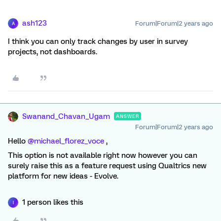
ash123
Forum|Forum|2 years ago
A
I think you can only track changes by user in survey
projects, not dashboards.
Swanand_Chavan_Ugam
ANSWER
Forum|Forum|2 years ago
Hello
@michael_florez_voce
,
This option is not available right now however you can
surely raise this as a feature request using Qualtrics new
platform for new ideas - Evolve.
1 person likes this
I