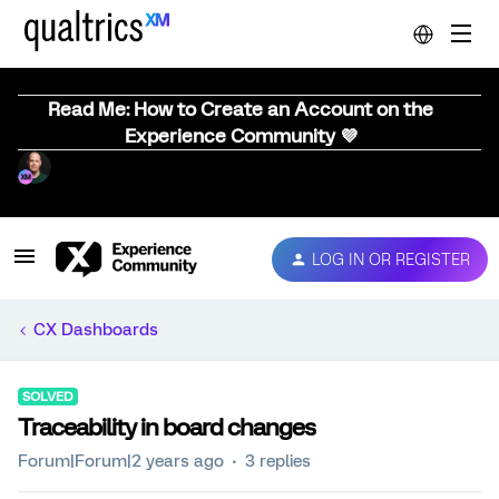
Read Me: How to Create an Account on the
Experience Community 💜
LOG IN OR REGISTER
CX Dashboards
SOLVED
Traceability in board changes
Forum|Forum|2 years ago
3 replies