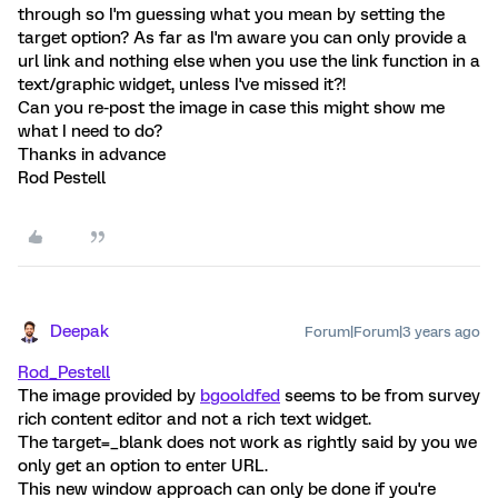
through so I'm guessing what you mean by setting the
target option? As far as I'm aware you can only provide a
url link and nothing else when you use the link function in a
text/graphic widget, unless I've missed it?!
Can you re-post the image in case this might show me
what I need to do?
Thanks in advance
Rod Pestell
Deepak
Forum|Forum|3 years ago
Rod_Pestell
The image provided by
bgooldfed
seems to be from survey
rich content editor and not a rich text widget.
The target=_blank does not work as rightly said by you we
only get an option to enter URL.
This new window approach can only be done if you're