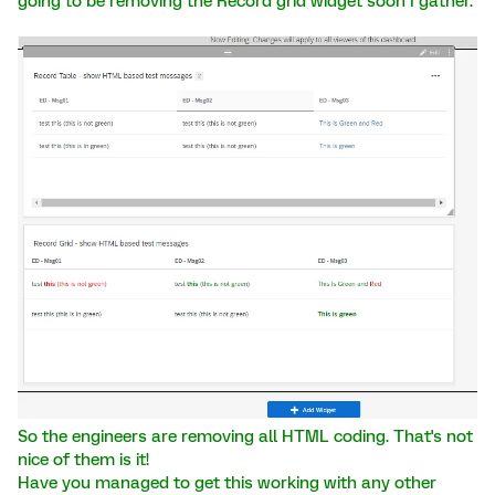
going to be removing the Record grid widget soon I gather.
So the engineers are removing all HTML coding. That's not
nice of them is it!
Have you managed to get this working with any other