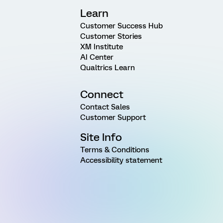
Learn
Customer Success Hub
Customer Stories
XM Institute
AI Center
Qualtrics Learn
Connect
Contact Sales
Customer Support
Site Info
Terms & Conditions
Accessibility statement