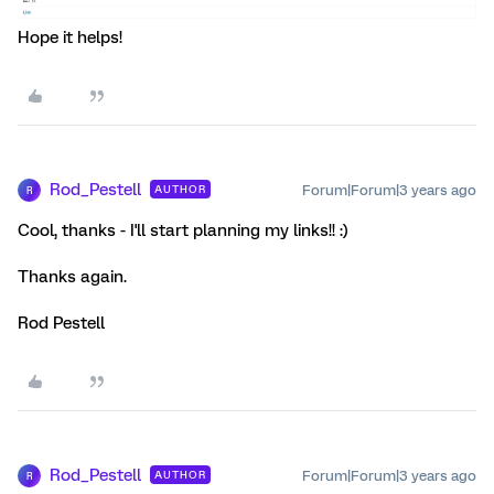
Hope it helps!
Rod_Pestell
Forum|Forum|3 years ago
AUTHOR
R
Cool, thanks - I'll start planning my links!! :)
Thanks again.
Rod Pestell
Rod_Pestell
Forum|Forum|3 years ago
AUTHOR
R