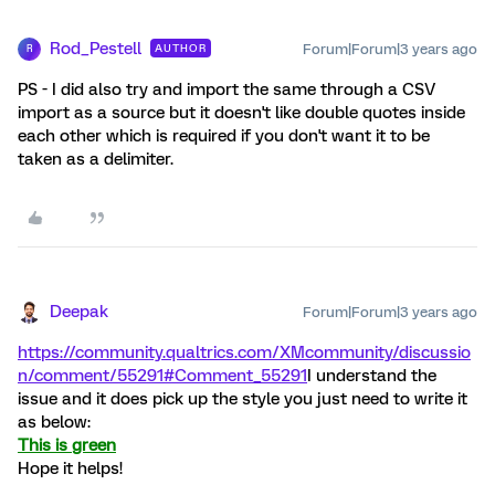
Rod_Pestell
Forum|Forum|3 years ago
AUTHOR
R
PS - I did also try and import the same through a CSV
import as a source but it doesn't like double quotes inside
each other which is required if you don't want it to be
taken as a delimiter.
Deepak
Forum|Forum|3 years ago
https://community.qualtrics.com/XMcommunity/discussio
n/comment/55291#Comment_55291
I understand the
issue and it does pick up the style you just need to write it
as below:
This is green
Hope it helps!