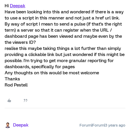
Hi
Deepak
Have been looking into this and wondered if there is a way
to use a script in this manner and not just a href url link.
By way of script I mean to send a pulse (if that's the right
term) a server so that it can register when the URL /
dashboard page has been viewed and maybe even by the
the viewers ID?
realise this maybe taking things a lot further than simply
providing a clickable link but just wondered if this might be
possible. I'm trying to get more granular reporting for
dashboards, specifically for pages
Any thoughts on this would be most welcome
Thanks
Rod Pestell
Deepak
Forum|Forum|3 years ago