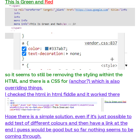
This Is Green and
Red
so it seems to still be removing the styling withint the
HTML and there is a CSS for
(anchor?) which is also
overriding things.
I checked the html in html fiddle and it worked there
Hope there is a simple solution. even if it's just possible to
add test of different colours and then have a link at the
end I guess would be good but so far nothing seems to be
coming through.