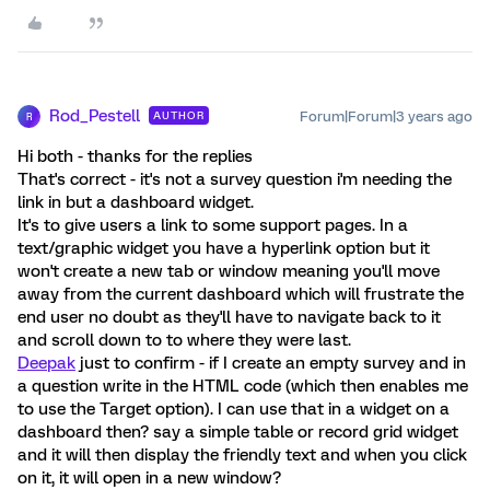
Rod_Pestell
Forum|Forum|3 years ago
AUTHOR
R
Hi both - thanks for the replies
That's correct - it's not a survey question i'm needing the
link in but a dashboard widget.
It's to give users a link to some support pages. In a
text/graphic widget you have a hyperlink option but it
won't create a new tab or window meaning you'll move
away from the current dashboard which will frustrate the
end user no doubt as they'll have to navigate back to it
and scroll down to to where they were last.
Deepak
just to confirm - if I create an empty survey and in
a question write in the HTML code (which then enables me
to use the Target option). I can use that in a widget on a
dashboard then? say a simple table or record grid widget
and it will then display the friendly text and when you click
on it, it will open in a new window?