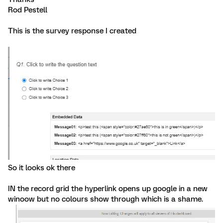
Rod Pestell
This is the survey response I created
So it looks ok there
IN the record grid the hyperlink opens up google in a new
winoow but no colours show through which is a shame.