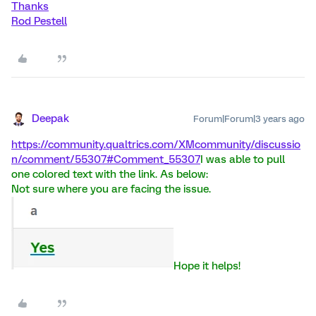
Thanks
Rod Pestell
Deepak
Forum|Forum|3 years ago
https://community.qualtrics.com/XMcommunity/discussio
n/comment/55307#Comment_55307
I was able to pull
one colored text with the link. As below:
Not sure where you are facing the issue.
Hope it helps!