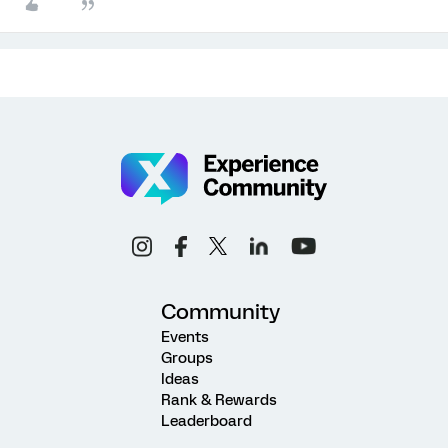
Community
Events
Groups
Ideas
Rank & Rewards
Leaderboard