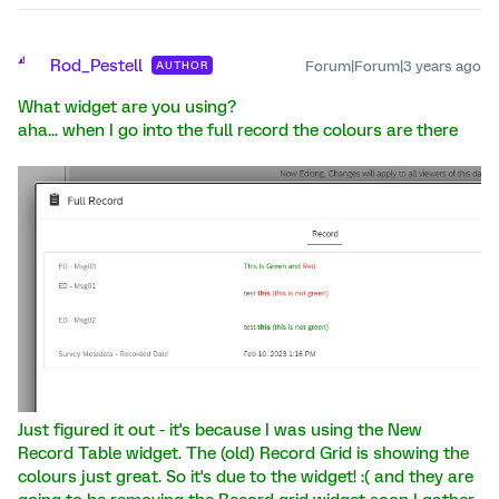
R
Rod_Pestell
Forum|Forum|3 years ago
AUTHOR
What widget are you using?
aha... when I go into the full record the colours are there
Just figured it out - it's because I was using the New
Record Table widget. The (old) Record Grid is showing the
colours just great. So it's due to the widget! :( and they are