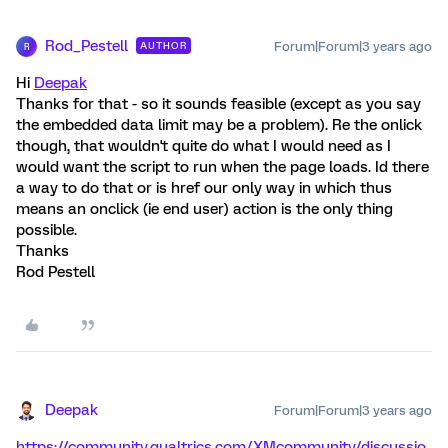
Rod_Pestell
Forum|Forum|3 years ago
AUTHOR
R
Hi
Deepak
Thanks for that - so it sounds feasible (except as you say
the embedded data limit may be a problem). Re the onlick
though, that wouldn't quite do what I would need as I
would want the script to run when the page loads. Id there
a way to do that or is href our only way in which thus
means an onclick (ie end user) action is the only thing
possible.
Thanks
Rod Pestell
Deepak
Forum|Forum|3 years ago
https://community.qualtrics.com/XMcommunity/discussio