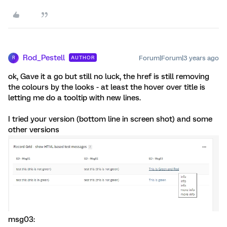
Rod_Pestell
Forum|Forum|3 years ago
AUTHOR
R
ok, Gave it a go but still no luck, the href is still removing
the colours by the looks - at least the hover over title is
letting me do a tooltip with new lines.
I tried your version (bottom line in screen shot) and some
other versions
msg03: