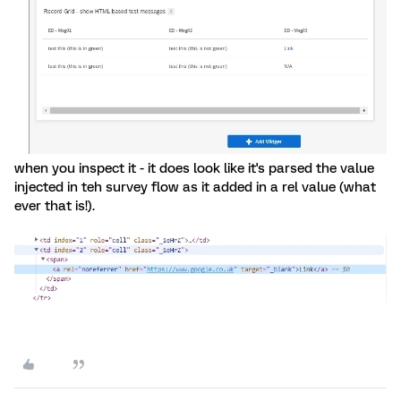
when you inspect it - it does look like it's parsed the value
injected in teh survey flow as it added in a rel value (what
ever that is!).