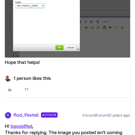
Hope that helps!
1 person likes this
Rod_Pestell
Forum|Forum|3 years ago
AUTHOR
R
HI
bgooldfed
,
Thanks for replying. The image you posted isn't coming