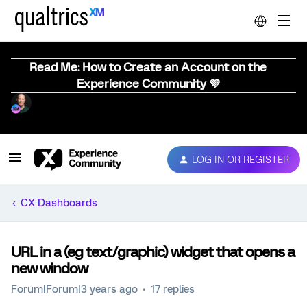
Read Me: How to Create an Account on the
Experience Community 💜
LOG IN OR REGISTER
CX Dashboards
URL in a (eg text/graphic) widget that opens a
new window
Forum|Forum|3 years ago
17 replies