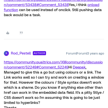
n/comment/53438#Comment_53438
Yes, i think
onload
function
can be used instead of onclick. Still pushing data
back would be a task.
Rod_Pestell
Forum|Forum|3 years ago
AUTHOR
R
https://community.qualtrics.com/XMcommunity/discussio
n/comment/52249#Comment_52249
Hi
Deepak
,
Managed to give this a go but using colours or a link. The
Link works well so I can try and work on creating a window
for that. However the colours / Style syntax doesn't work
which is a shame. Do you know if anything else other than
href can work in the embedded data field. It's a pitty Stlye /
CSS doesn't work so i'm assuming this is going to be just
limited to hyperlinks?
Thanks