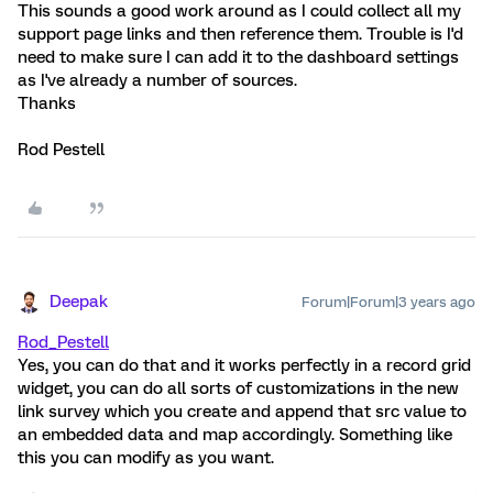
This sounds a good work around as I could collect all my
support page links and then reference them. Trouble is I'd
need to make sure I can add it to the dashboard settings
as I've already a number of sources.
Thanks
Rod Pestell
Deepak
Forum|Forum|3 years ago
Rod_Pestell
Yes, you can do that and it works perfectly in a record grid
widget, you can do all sorts of customizations in the new
link survey which you create and append that src value to
an embedded data and map accordingly. Something like
this you can modify as you want.