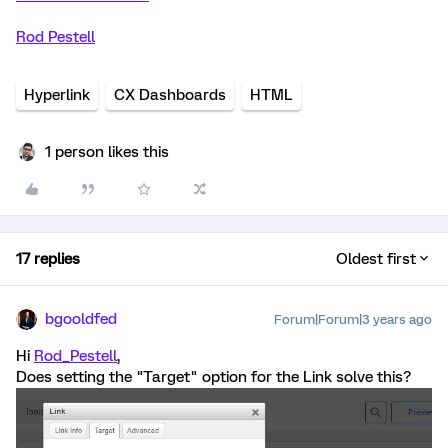
Rod Pestell
Hyperlink
CX Dashboards
HTML
1 person likes this
17 replies
Oldest first
bgooldfed
Forum|Forum|3 years ago
Hi
Rod_Pestell
,
Does setting the "Target" option for the Link solve this?