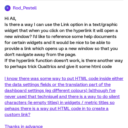
Rod_Pestell
R
Hi All,
Is there a way I can use the Link option in a text/graphic
widget that when you click on the hyperlink it will open a
new window? I'd like to reference some help documents
for certain widgets and it would be nice to be able to
provide a link which opens up a new window so that you
don't navigate away from the page.
If the hyperlink function doesn't work, is there another way
to perhaps trick Qualtrics and give it some html code
I know there was some way to put HTML code inside either
the data settings fields or the translation part of the
dashboard settings (eg different colours) [although I've
never used that technique] and there is a way to do silent
characters (ie empty titles) in widgets / metric titles so
pehaps there is a way put HTML code in to create a
custom link?
Thanks in advance