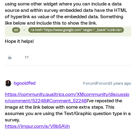
using some other widget where you can include a data
source and within survey embedded data have the HTML
of hyperlink as value of the embedded data. Something
like below and include this to show the link.
Hope it helps!
bgooldfed
Forum|Forum|3 years ago
https://community.qualtrics.com/XMcommunity/discussio
n/comment/52248#Comment_52248
I've reposted the
image at the link below with some extra steps. This
assumes you are using the Text/Graphic question type in a
survey.
https://imgur.com/a/V9b5AVn