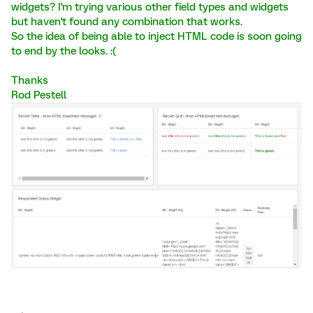
widgets? I'm trying various other field types and widgets
but haven't found any combination that works.
So the idea of being able to inject HTML code is soon going
to end by the looks. :(
Thanks
Rod Pestell