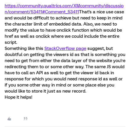
https://community.qualtrics.com/XMcommunity/discussio
n/comment/53411#Comment_53411
That's a nice use case
and would be difficult to achieve but need to keep in mind
the character limit of embedded data. Also, we need to
modify the value to have onclick function which would be
href as well as onclick where we could include the entire
script.
Something like this
StackOverflow page
suggest, but
doubtful on getting the viewers id as that is something you
need to get from either the data layer of the website you're
redirecting them to or some other way. The same JS would
have to call an API as well to get the viewer id back in
response for which you would need response id as well or
if you some other way in mind or some place else you
would like to store it just as new record.
Hope it helps!