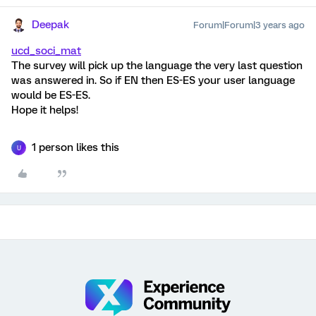
Deepak
Forum|Forum|3 years ago
ucd_soci_mat
The survey will pick up the language the very last question
was answered in. So if EN then ES-ES your user language
would be ES-ES.
Hope it helps!
1 person likes this
U