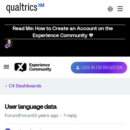
Read Me: How to Create an Account on the
Experience Community 💜
LOG IN OR REGISTER
CX Dashboards
User language data
Forum|Forum|3 years ago
1 reply