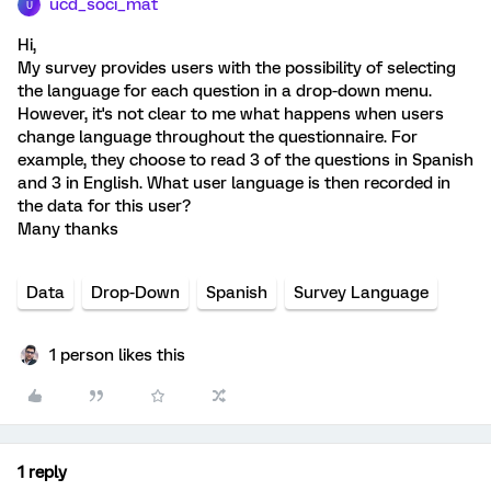
ucd_soci_mat
U
Hi,
My survey provides users with the possibility of selecting
the language for each question in a drop-down menu.
However, it's not clear to me what happens when users
change language throughout the questionnaire. For
example, they choose to read 3 of the questions in Spanish
and 3 in English. What user language is then recorded in
the data for this user?
Many thanks
Data
Drop-Down
Spanish
Survey Language
1 person likes this
1 reply