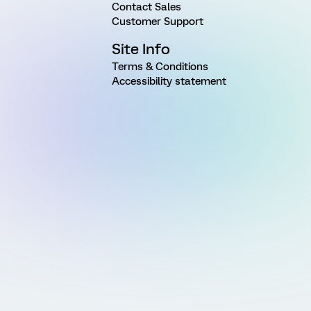
Contact Sales
Customer Support
Site Info
Terms & Conditions
Accessibility statement