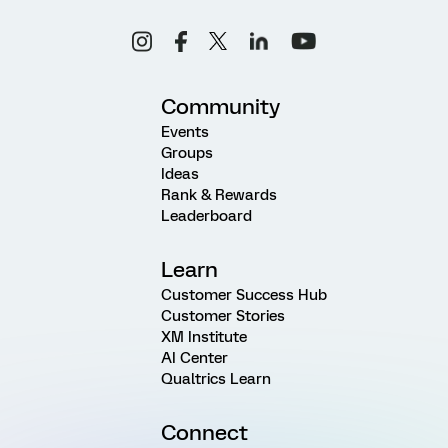
Community
Events
Groups
Ideas
Rank & Rewards
Leaderboard
Learn
Customer Success Hub
Customer Stories
XM Institute
AI Center
Qualtrics Learn
Connect