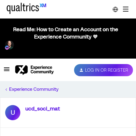
Read Me: How to Create an Account on the
Experience Community 💜
LOG IN OR REGISTER
Experience Community
ucd_soci_mat
U