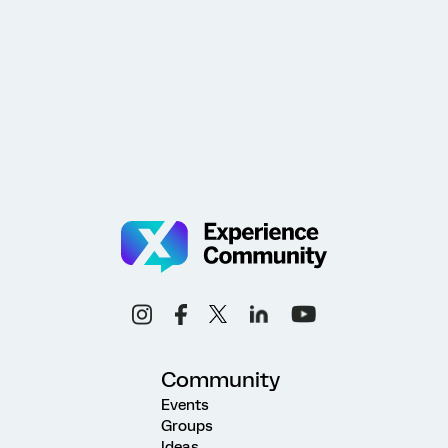
Community
Events
Groups
Ideas