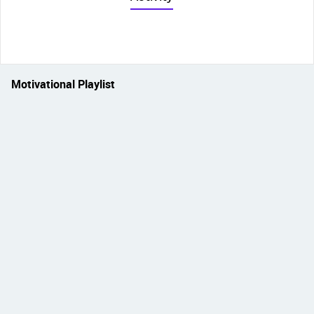
Motivational Playlist