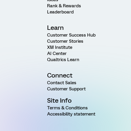
Rank & Rewards
Leaderboard
Learn
Customer Success Hub
Customer Stories
XM Institute
AI Center
Qualtrics Learn
Connect
Contact Sales
Customer Support
Site Info
Terms & Conditions
Accessibility statement