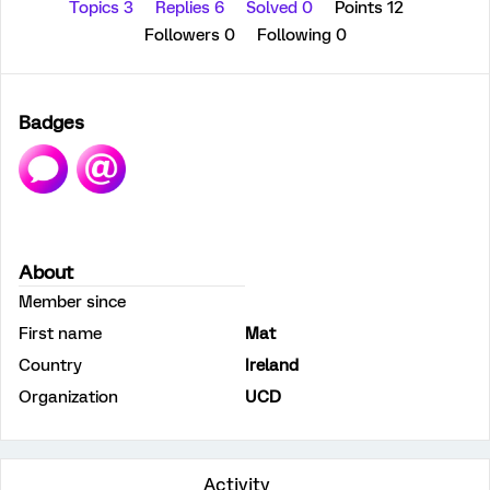
Topics 3
Replies 6
Solved 0
Points 12
Followers
0
Following
0
Badges
About
Member since
First name
Mat
Country
Ireland
Organization
UCD
Activity