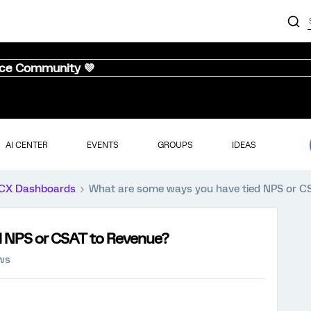
nce Community 💜
AI CENTER
EVENTS
GROUPS
IDEAS
CX Dashboards
What are some ways you have tied NPS or C
d NPS or CSAT to Revenue?
ews