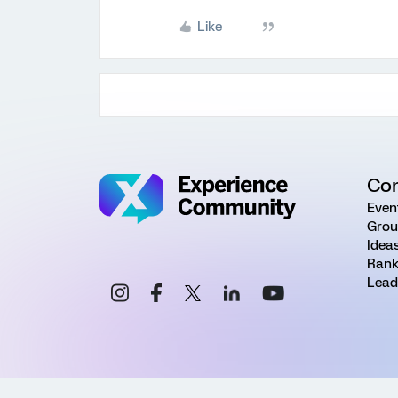
Like
Co
Even
Grou
Idea
Rank
Lead