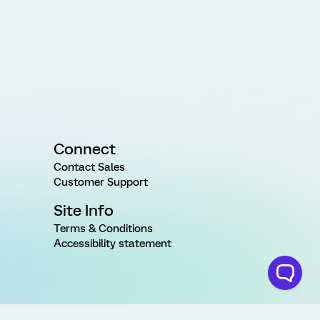
Connect
Contact Sales
Customer Support
Site Info
Terms & Conditions
Accessibility statement