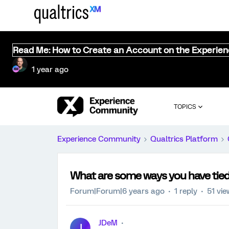
Read Me: How to Create an Account on the Experie
1 year ago
TOPICS
Experience Community
Qualtrics Platform
What are some ways you have tie
Forum|Forum|6 years ago
1 reply
51 vi
JDeM
J