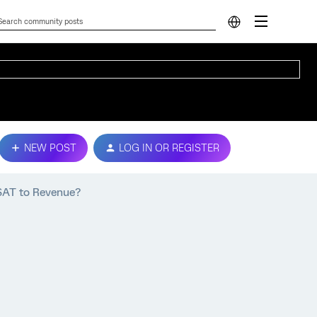
NEW POST
LOG IN OR REGISTER
SAT to Revenue?