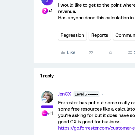
I would like to get to the point whe
+1
revenue.
Has anyone done this calculation in
Regression
Reports
Communi
Like
1 reply
JenCX
Level 5 ●●●●●
Forrester has put out some really co
some free resources like a calculator
+11
you're asking for but it does have 
good CX is good for business.
https://go.forrester.com/customer-e