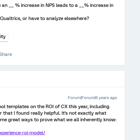
re an __ % increase in NPS leads to a __% increase in
 Qualtrics, or have to analyze elsewhere?
ty
Share
Forum|Forum|6 years ago
ol templates on the ROI of CX this year, including
 that I found really helpful. It's not exactly what
some great ways to prove what we all inherently know:
xperience-roi-model/