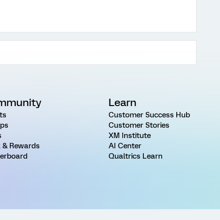
mmunity
Learn
ts
Customer Success Hub
ps
Customer Stories
s
XM Institute
 & Rewards
AI Center
erboard
Qualtrics Learn