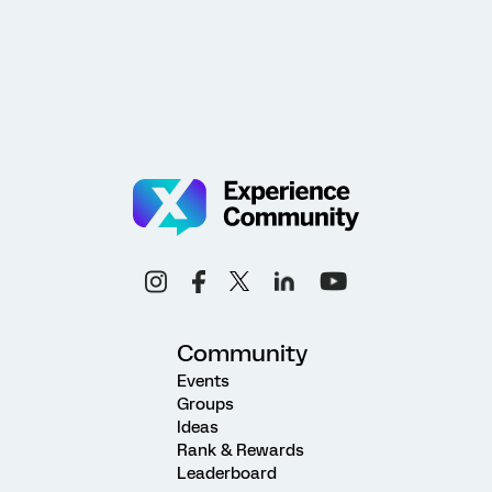
Community
Events
Groups
Ideas
Rank & Rewards
Leaderboard