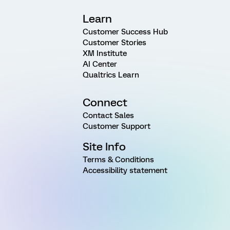
Learn
Customer Success Hub
Customer Stories
XM Institute
AI Center
Qualtrics Learn
Connect
Contact Sales
Customer Support
Site Info
Terms & Conditions
Accessibility statement