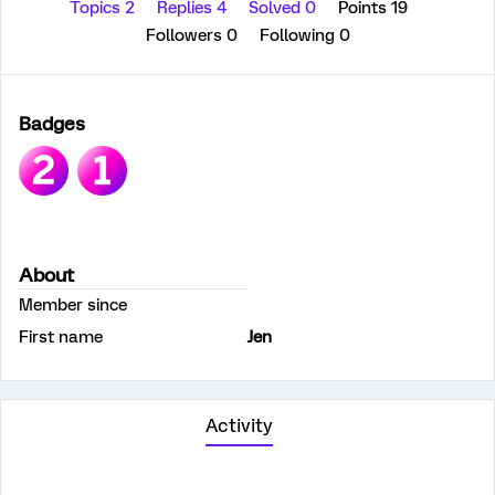
Topics 2
Replies 4
Solved 0
Points 19
Followers
0
Following
0
Badges
About
Member since
First name
Jen
Activity