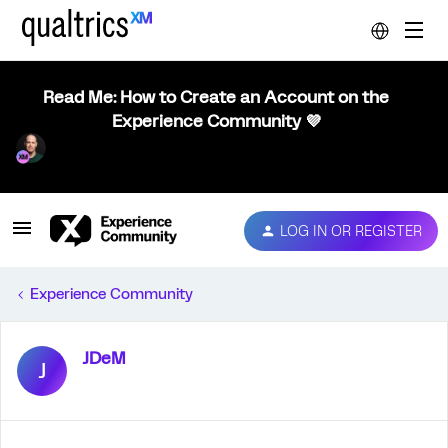
Read Me: How to Create an Account on the
Experience Community 💜
LOG IN OR REGISTER
Experience Community
JDeM
J