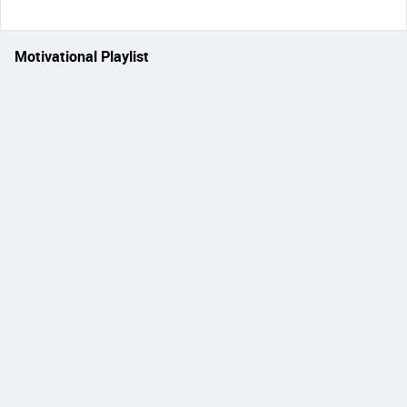
Motivational Playlist