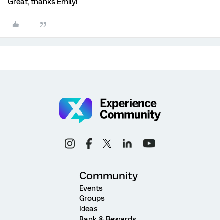
Great, thanks Emily!
Community
Events
Groups
Ideas
Rank & Rewards