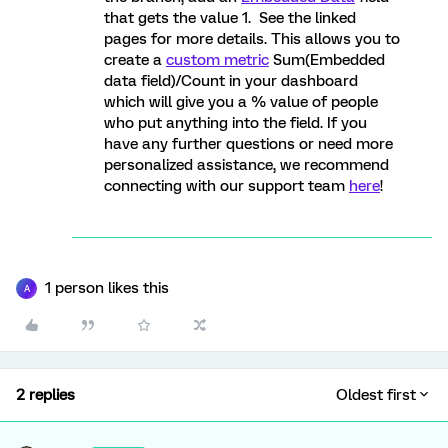
that gets the value 1. See the linked
pages for more details. This allows you to
create a
custom metric
Sum(Embedded
data field)/Count in your dashboard
which will give you a % value of people
who put anything into the field. If you
have any further questions or need more
personalized assistance, we recommend
connecting with our support team
here
!
1 person likes this
A
2 replies
Oldest first