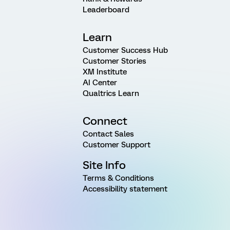
Leaderboard
Learn
Customer Success Hub
Customer Stories
XM Institute
AI Center
Qualtrics Learn
Connect
Contact Sales
Customer Support
Site Info
Terms & Conditions
Accessibility statement