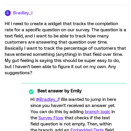
Bradley_J
B
Hi! I need to create a widget that tracks the completion
rate for a specific question on our survey. The question is a
text field, and I want to be able to track how many
customers are answering that question over time.
Basically I want to track the percentage of customers that
have entered something (anything) in that field over time.
My gut feeling is saying this should be super easy to do,
but I haven't been able to figure it out on my own. Any
suggestions?
Best answer by
Emily
Hi
@Bradley_J
! We wanted to jump in here
since you haven't received an answer yet.
You can do this by adding
branch logic
in
the
Survey Flow
that checks if the text
field question is not empty. Then, within
the branch, add an
Embedded Data
field