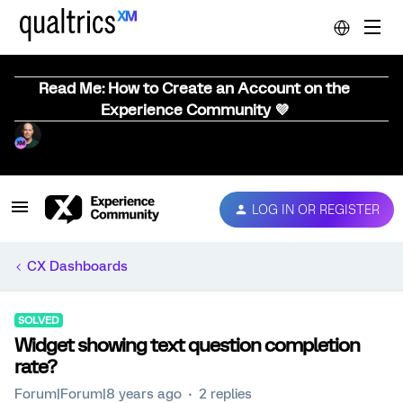
Read Me: How to Create an Account on the
Experience Community 💜
LOG IN OR REGISTER
CX Dashboards
SOLVED
Widget showing text question completion
rate?
Forum|Forum|8 years ago
2 replies