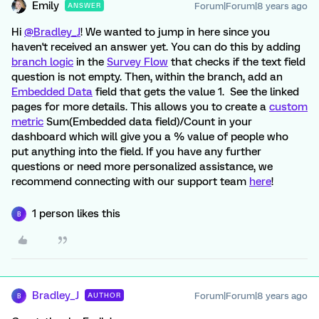
Emily
Forum|Forum|8 years ago
ANSWER
Hi
@Bradley_J
! We wanted to jump in here since you
haven't received an answer yet. You can do this by adding
branch logic
in the
Survey Flow
that checks if the text field
question is not empty. Then, within the branch, add an
Embedded Data
field that gets the value 1. See the linked
pages for more details. This allows you to create a
custom
metric
Sum(Embedded data field)/Count in your
dashboard which will give you a % value of people who
put anything into the field. If you have any further
questions or need more personalized assistance, we
recommend connecting with our support team
here
!
1 person likes this
B
Bradley_J
Forum|Forum|8 years ago
AUTHOR
B