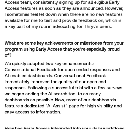
Access team, consistently signing up for all eligible Early
Access features as soon as they are announced. However,
I sometimes feel let down when there are no new features
available for me to test and provide feedback on, which is
a key part of my role in advocating for Thryv's users.
What are some key achievements or milestones from your
program using Early Access that you’re especially proud
of?
We quickly adopted two key enhancements:
Conversational Feedback for open-ended responses and
AI-enabled dashboards. Conversational Feedback
immediately improved the quality of our open-end
responses. Following a successful trial with a few surveys,
we began adding the AI search tool to as many
dashboards as possible. Now, most of our dashboards
feature a dedicated "AI Assist" page for high visibility and
easy access to information.
How has Early Access integrated into your daily workflows