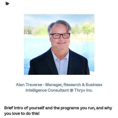
💫
Alan Traverse - Manager, Research & Business
Intelligence Consultant @ Thryv Inc.
Brief Intro of yourself and the programs you run, and why
you love to do this!