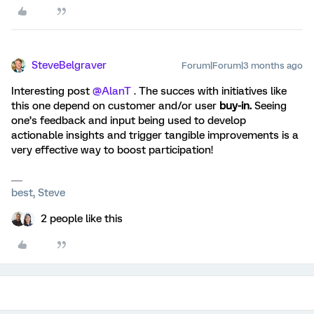
SteveBelgraver
Forum|Forum|3 months ago
Interesting post ​
@AlanT
. The succes with initiatives like
this one depend on customer and/or user
buy-in.
Seeing
one’s feedback and input being used to develop
actionable insights and trigger tangible improvements is a
very effective way to boost participation!
best, Steve
2 people like this