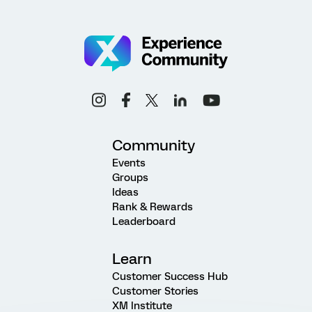
Community
Events
Groups
Ideas
Rank & Rewards
Leaderboard
Learn
Customer Success Hub
Customer Stories
XM Institute