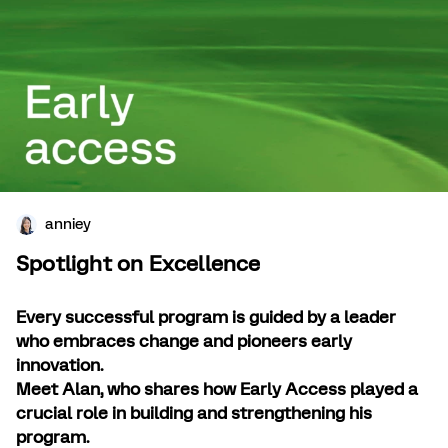
anniey
Spotlight on Excellence
Every successful program is guided by a leader
who embraces change and pioneers early
innovation.
Meet Alan, who shares how Early Access played a
crucial role in building and strengthening his
program.