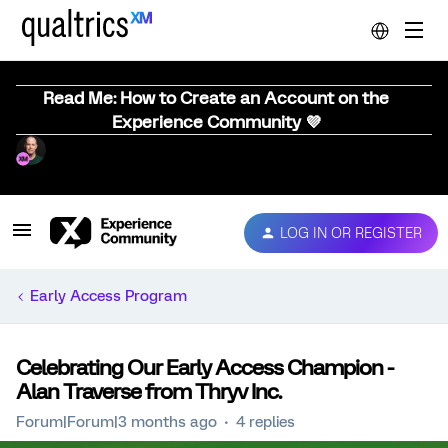
Read Me: How to Create an Account on the
Experience Community 💜
LOG IN OR REGISTER
Early Access Program
Celebrating Our Early Access Champion -
Alan Traverse from Thryv Inc.
Forum|Forum|3 months ago
4 replies