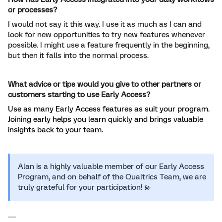
or processes?
I would not say it this way. I use it as much as I can and
look for new opportunities to try new features whenever
possible. I might use a feature frequently in the beginning,
but then it falls into the normal process.
What advice or tips would you give to other partners or
customers starting to use Early Access?
Use as many Early Access features as suit your program.
Joining early helps you learn quickly and brings valuable
insights back to your team.
Alan is a highly valuable member of our Early Access
Program, and on behalf of the Qualtrics Team, we are
truly grateful for your participation! 💫