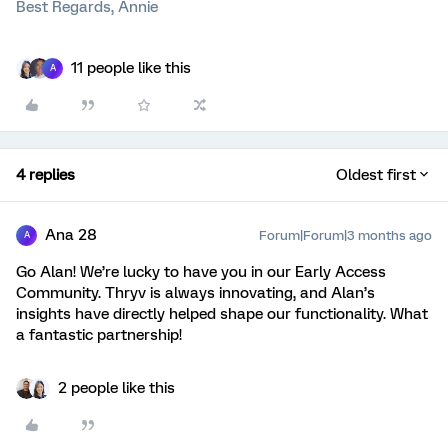
Best Regards, Annie
11 people like this
A
4 replies
Oldest first
Ana 28
Forum|Forum|3 months ago
A
Go Alan! We’re lucky to have you in our Early Access
Community. Thryv is always innovating, and Alan’s
insights have directly helped shape our functionality. What
a fantastic partnership!
2 people like this