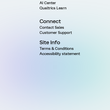
AI Center
Qualtrics Learn
Connect
Contact Sales
Customer Support
Site Info
Terms & Conditions
Accessibility statement