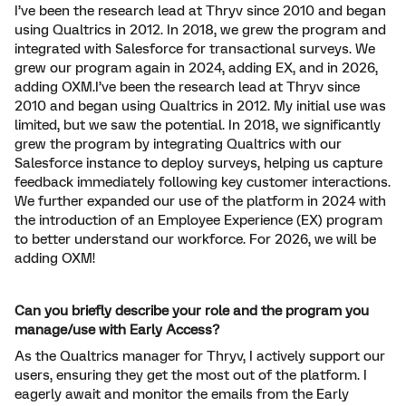
I’ve been the research lead at Thryv since 2010 and began
using Qualtrics in 2012. In 2018, we grew the program and
integrated with Salesforce for transactional surveys. We
grew our program again in 2024, adding EX, and in 2026,
adding OXM.I’ve been the research lead at Thryv since
2010 and began using Qualtrics in 2012. My initial use was
limited, but we saw the potential. In 2018, we significantly
grew the program by integrating Qualtrics with our
Salesforce instance to deploy surveys, helping us capture
feedback immediately following key customer interactions.
We further expanded our use of the platform in 2024 with
the introduction of an Employee Experience (EX) program
to better understand our workforce. For 2026, we will be
adding OXM!
Can you briefly describe your role and the program you
manage/use with Early Access?
As the Qualtrics manager for Thryv, I actively support our
users, ensuring they get the most out of the platform. I
eagerly await and monitor the emails from the Early