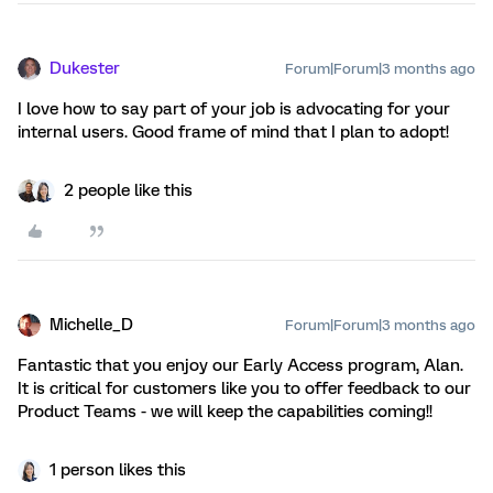
Dukester
Forum|Forum|3 months ago
I love how to say part of your job is advocating for your
internal users. Good frame of mind that I plan to adopt!
2 people like this
Michelle_D
Forum|Forum|3 months ago
Fantastic that you enjoy our Early Access program, Alan.
It is critical for customers like you to offer feedback to our
Product Teams - we will keep the capabilities coming!!
1 person likes this