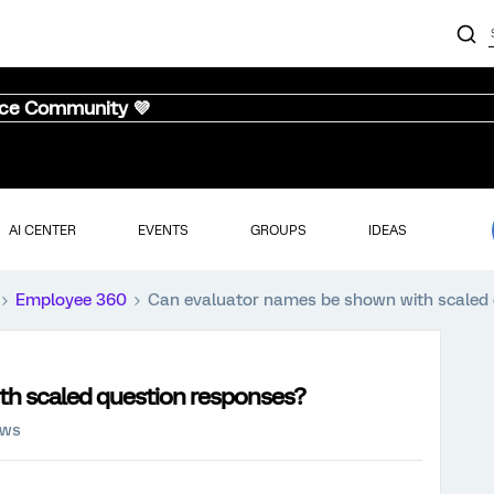
nce Community 💜
AI CENTER
EVENTS
GROUPS
IDEAS
Employee 360
Can evaluator names be shown with scaled 
th scaled question responses?
ews