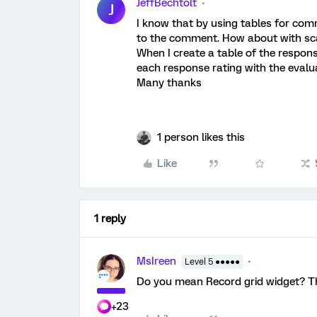
JeffBechtolt
J
I know that by using tables for com
to the comment. How about with sca
When I create a table of the response
each response rating with the eval
Many thanks
1 person likes this
Like
1 reply
MsIreen
Level 5 ●●●●●
Do you mean Record grid widget? T
+23