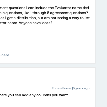
ment questions I can include the Evaluator name tied
le questions, like 1 through 5 agreement questions?
s I get a distribution, but am not seeing a way to list
uator name. Anyone have ideas?
Share
Forum|Forum|5 years ago
here you can add any columns you want