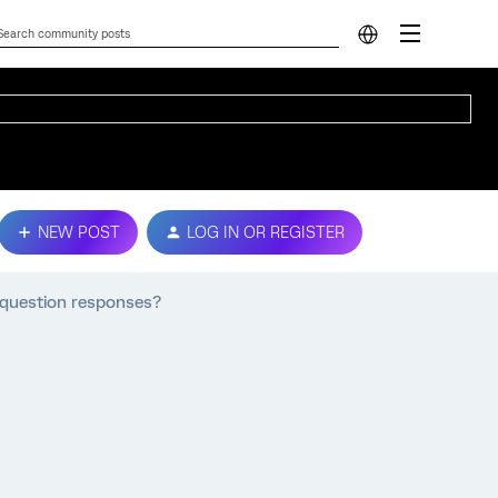
NEW POST
LOG IN OR REGISTER
question responses?