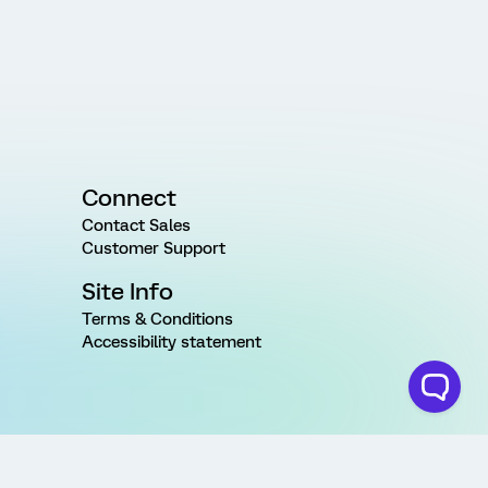
Connect
Contact Sales
Customer Support
Site Info
Terms & Conditions
Accessibility statement