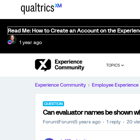
Read Me: How to Create an Account on the Experie
1 year ago
TOPICS
Experience Community
Employee Experience
QUESTION
Can evaluator names be shown wi
Forum|Forum|5 years ago
1 reply
20 vi