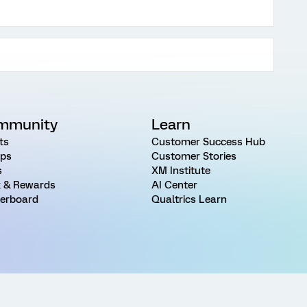
mmunity
Learn
ts
Customer Success Hub
ps
Customer Stories
s
XM Institute
 & Rewards
AI Center
erboard
Qualtrics Learn