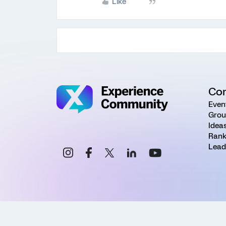
Like
Co
Even
Grou
Idea
Rank
Lead