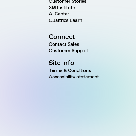
Customer Stories
XM Institute
AI Center
Qualtrics Learn
Connect
Contact Sales
Customer Support
Site Info
Terms & Conditions
Accessibility statement