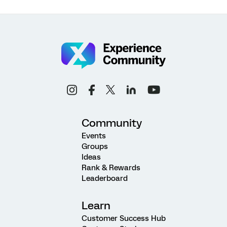
Community
Events
Groups
Ideas
Rank & Rewards
Leaderboard
Learn
Customer Success Hub