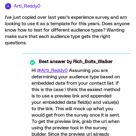
Arti_Reddy0
A
I've just copied over last year's experience survey and am
looking to use it as a template for this years. Does anyone
know how to test for different audience types? Wanting
make sure that each audience type gets the right
questions.
Best answer by
Rich_Boits_Walker
Hi
@Arti_Reddy0
Assuming you are
determining your audience type based on
embedded data from your contact list. If
this is the case I think the easiest method
is to use a preview link and appended
your embedded data field(s) and value(s)
to the link. This will mock up what you
would get from the survey once it is sent.
To get the preview link, grab the url when
using the preview tool in the survey
builder. Since the preview url already