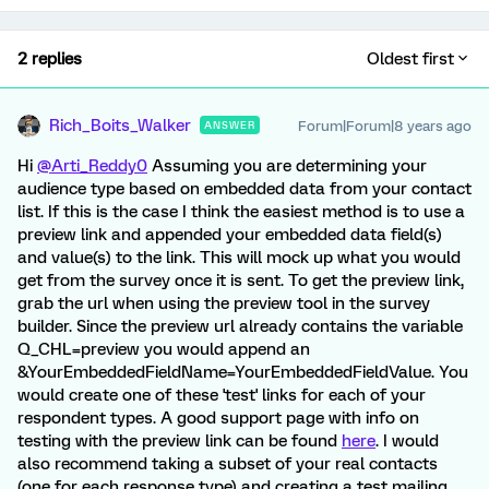
2 replies
Oldest first
Rich_Boits_Walker
Forum|Forum|8 years ago
ANSWER
Hi
@Arti_Reddy0
Assuming you are determining your
audience type based on embedded data from your contact
list. If this is the case I think the easiest method is to use a
preview link and appended your embedded data field(s)
and value(s) to the link. This will mock up what you would
get from the survey once it is sent. To get the preview link,
grab the url when using the preview tool in the survey
builder. Since the preview url already contains the variable
Q_CHL=preview you would append an
&YourEmbeddedFieldName=YourEmbeddedFieldValue. You
would create one of these 'test' links for each of your
respondent types. A good support page with info on
testing with the preview link can be found
here
. I would
also recommend taking a subset of your real contacts
(one for each response type) and creating a test mailing