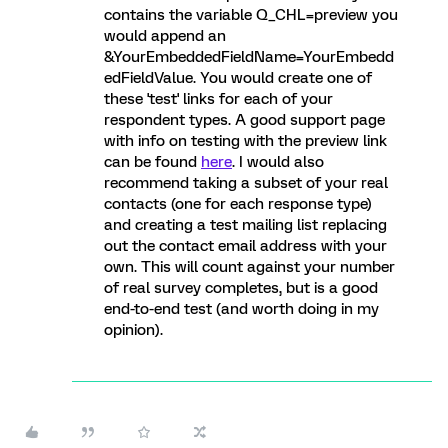
contains the variable Q_CHL=preview you
would append an
&YourEmbeddedFieldName=YourEmbedd
edFieldValue. You would create one of
these 'test' links for each of your
respondent types. A good support page
with info on testing with the preview link
can be found
here
. I would also
recommend taking a subset of your real
contacts (one for each response type)
and creating a test mailing list replacing
out the contact email address with your
own. This will count against your number
of real survey completes, but is a good
end-to-end test (and worth doing in my
opinion).