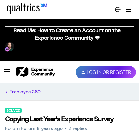
Read Me: How to Create an Account on the
Experience Community 💜
LOG IN OR REGISTER
Employee 360
SOLVED
Copying Last Year's Experience Survey
Forum|Forum|8 years ago
2 replies