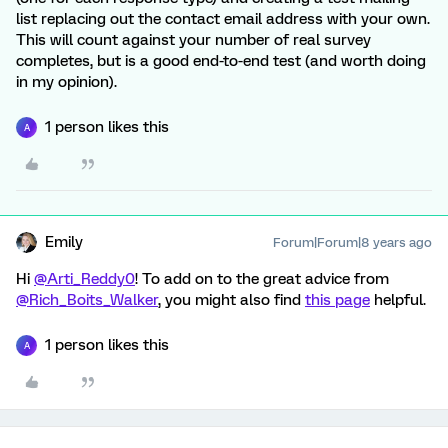
list replacing out the contact email address with your own.
This will count against your number of real survey
completes, but is a good end-to-end test (and worth doing
in my opinion).
1 person likes this
A
Emily
Forum|Forum|8 years ago
Hi
@Arti_Reddy0
! To add on to the great advice from
@Rich_Boits_Walker
, you might also find
this page
helpful.
1 person likes this
A