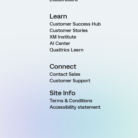
Learn
Customer Success Hub
Customer Stories
XM Institute
AI Center
Qualtrics Learn
Connect
Contact Sales
Customer Support
Site Info
Terms & Conditions
Accessibility statement