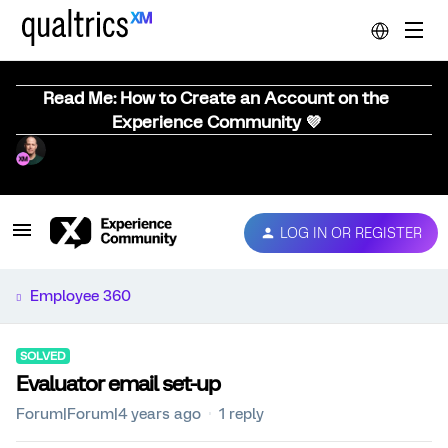
Read Me: How to Create an Account on the
Experience Community 💜
LOG IN OR REGISTER
Employee 360
SOLVED
Evaluator email set-up
Forum|Forum|4 years ago
1 reply