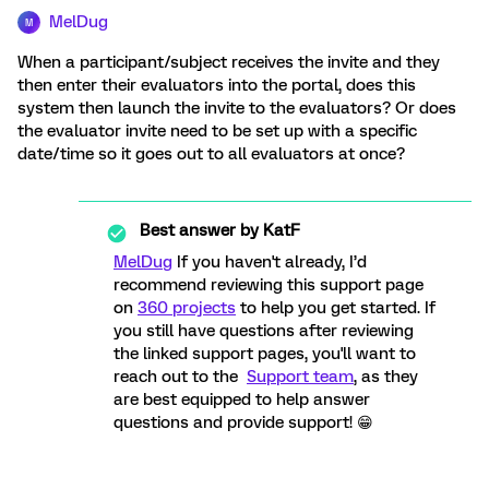
MelDug
M
When a participant/subject receives the invite and they
then enter their evaluators into the portal, does this
system then launch the invite to the evaluators? Or does
the evaluator invite need to be set up with a specific
date/time so it goes out to all evaluators at once?
Best answer by
KatF
MelDug
If you haven't already, I’d
recommend reviewing this support page
on
360 projects
to help you get started. If
you still have questions after reviewing
the linked support pages, you'll want to
reach out to the
Support team
, as they
are best equipped to help answer
questions and provide support! 😁