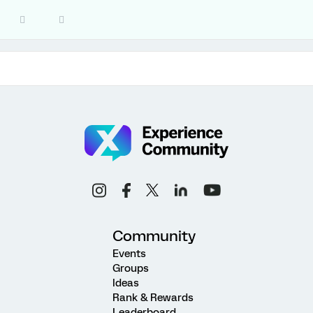
Community
Events
Groups
Ideas
Rank & Rewards
Leaderboard