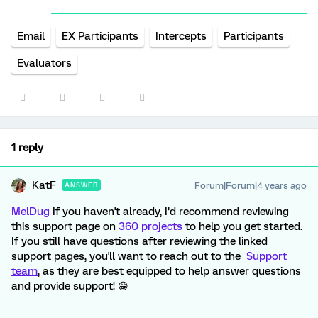
Email
EX Participants
Intercepts
Participants
Evaluators
1 reply
KatF
Forum|Forum|4 years ago
ANSWER
MelDug
If you haven't already, I’d recommend reviewing
this support page on
360 projects
to help you get started.
If you still have questions after reviewing the linked
support pages, you'll want to reach out to the
Support
team
, as they are best equipped to help answer questions
and provide support! 😁