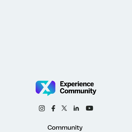
Community