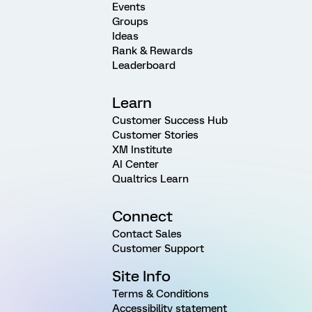
Events
Groups
Ideas
Rank & Rewards
Leaderboard
Learn
Customer Success Hub
Customer Stories
XM Institute
AI Center
Qualtrics Learn
Connect
Contact Sales
Customer Support
Site Info
Terms & Conditions
Accessibility statement