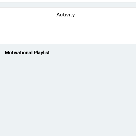
Activity
Motivational Playlist