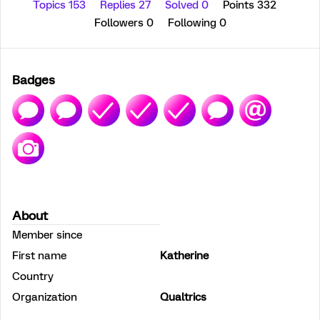
Topics 153
Replies 27
Solved 0
Points 332
Followers
0
Following
0
Badges
About
Member since
First name
Katherine
Country
Organization
Qualtrics