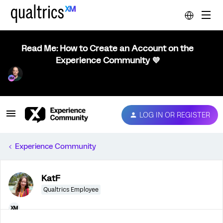
Read Me: How to Create an Account on the
Experience Community 💜
LOG IN OR REGISTER
Experience Community
KatF
Qualtrics Employee