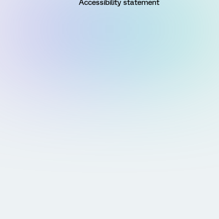
Accessibility statement