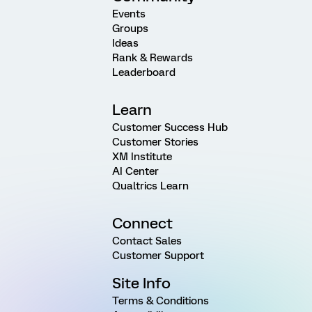
Events
Groups
Ideas
Rank & Rewards
Leaderboard
Learn
Customer Success Hub
Customer Stories
XM Institute
AI Center
Qualtrics Learn
Connect
Contact Sales
Customer Support
Site Info
Terms & Conditions