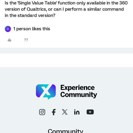
Is the 'Single Value Table' function only available in the 360
version of Qualtrics, or can I perform a similar command
in the standard version?
1 person likes this
D
Community