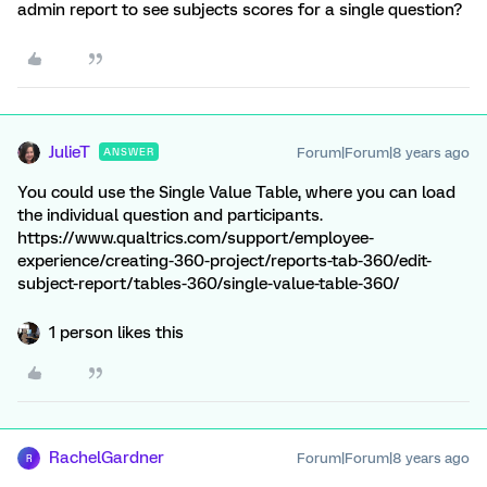
admin report to see subjects scores for a single question?
JulieT
Forum|Forum|8 years ago
ANSWER
You could use the Single Value Table, where you can load
the individual question and participants.
https://www.qualtrics.com/support/employee-
experience/creating-360-project/reports-tab-360/edit-
subject-report/tables-360/single-value-table-360/
1 person likes this
RachelGardner
Forum|Forum|8 years ago
R