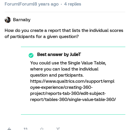
Forum|Forum|8 years ago
4 replies
Barnaby
How do you create a report that lists the individual scores
of participants for a given question?
Best answer by
JulieT
You could use the Single Value Table,
where you can load the individual
question and participants.
https://www.qualtrics.com/support/empl
oyee-experience/creating-360-
project/reports-tab-360/edit-subject-
report/tables-360/single-value-table-360/