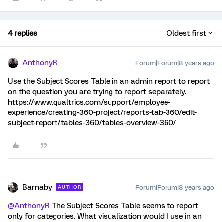
4 replies
Oldest first
AnthonyR
Forum|Forum|8 years ago
Use the Subject Scores Table in an admin report to report
on the question you are trying to report separately.
https://www.qualtrics.com/support/employee-
experience/creating-360-project/reports-tab-360/edit-
subject-report/tables-360/tables-overview-360/
Barnaby
Forum|Forum|8 years ago
AUTHOR
@AnthonyR
The Subject Scores Table seems to report
only for categories. What visualization would I use in an