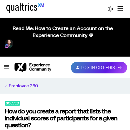
Read Me: How to Create an Account on the
Experience Community 💜
LOG IN OR REGISTER
Employee 360
SOLVED
How do you create a report that lists the
individual scores of participants for a given
question?