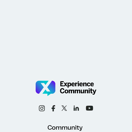
Community