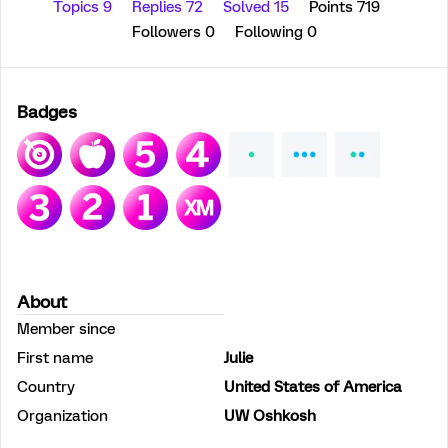
Topics 9
Replies 72
Solved 15
Points 719
Followers
0
Following
0
Badges
About
Member since
First name
Julie
Country
United States of America
Organization
UW Oshkosh