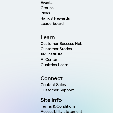
Events
Groups
Ideas
Rank & Rewards
Leaderboard
Learn
Customer Success Hub
Customer Stories
XM Institute
AI Center
Qualtrics Learn
Connect
Contact Sales
Customer Support
Site Info
Terms & Conditions
Accessibility statement