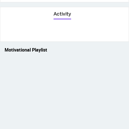
Activity
Motivational Playlist