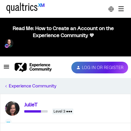
Read Me: How to Create an Account on the
Experience Community 💜
LOG IN OR REGISTER
Experience Community
JulieT
Level 3 ●●●