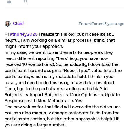
ClairJ
Forum|Forum|5 years ago
Hi
athurley2020
I realize this is old, but in case it's still
helpful, I am working on a similar process (I think) that
might inform your approach.
In my case, we want to send emails to people as they
reach different reporting "tiers" (e.g., you have now
received 10 evaluations!). So, periodically, I download the
participant file and assign a "ReportType" value to all the
participants, which is my metadata field. I think in your
case you'd need to do this using a raw data download.
Then, I go to the participants section and click Add
Subjects --> Import Subjects --> More Options --> Update
Responses with New Metadata --> Yes
The new values for that field will overwrite the old values.
You can also manually change metadata fields from the
participants section, but this other approach is helpful if
you are doing a large number.