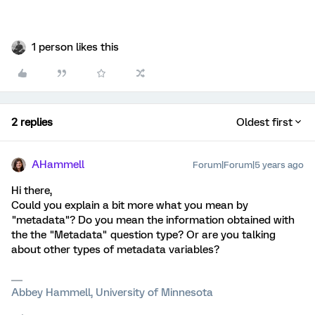
1 person likes this
2 replies
Oldest first
AHammell
Forum|Forum|5 years ago
Hi there,
Could you explain a bit more what you mean by
"metadata"? Do you mean the information obtained with
the the "Metadata" question type? Or are you talking
about other types of metadata variables?
Abbey Hammell, University of Minnesota