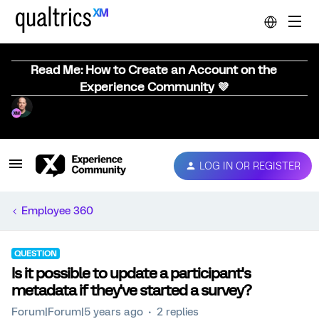
Read Me: How to Create an Account on the
Experience Community 💜
LOG IN OR REGISTER
Employee 360
QUESTION
Is it possible to update a participant's
metadata if they've started a survey?
Forum|Forum|5 years ago
2 replies