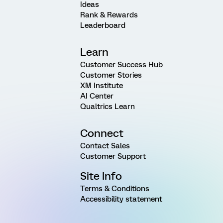
Ideas
Rank & Rewards
Leaderboard
Learn
Customer Success Hub
Customer Stories
XM Institute
AI Center
Qualtrics Learn
Connect
Contact Sales
Customer Support
Site Info
Terms & Conditions
Accessibility statement