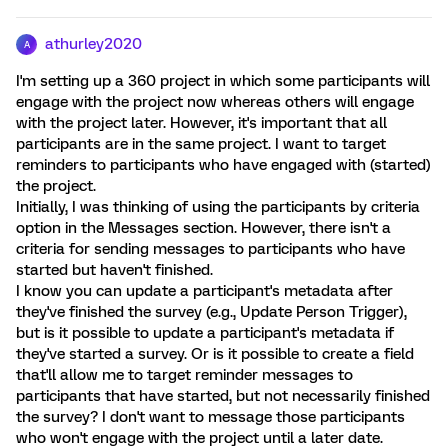
athurley2020
A
I'm setting up a 360 project in which some participants will
engage with the project now whereas others will engage
with the project later. However, it's important that all
participants are in the same project. I want to target
reminders to participants who have engaged with (started)
the project.
Initially, I was thinking of using the participants by criteria
option in the Messages section. However, there isn't a
criteria for sending messages to participants who have
started but haven't finished.
I know you can update a participant's metadata after
they've finished the survey (e.g., Update Person Trigger),
but is it possible to update a participant's metadata if
they've started a survey. Or is it possible to create a field
that'll allow me to target reminder messages to
participants that have started, but not necessarily finished
the survey? I don't want to message those participants
who won't engage with the project until a later date.