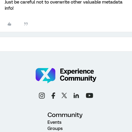
Just be careful not to overwrite other valuable metadata
info!
Community
Events
Groups