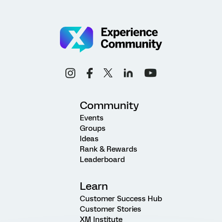
Community
Events
Groups
Ideas
Rank & Rewards
Leaderboard
Learn
Customer Success Hub
Customer Stories
XM Institute