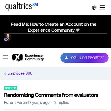
Read Me: How to Create an Account on the
Experience Community 💜
LOG IN OR REGISTER
Employee 360
SOLVED
Randomizing Comments from evaluators
Forum|Forum|7 years ago
2 replies