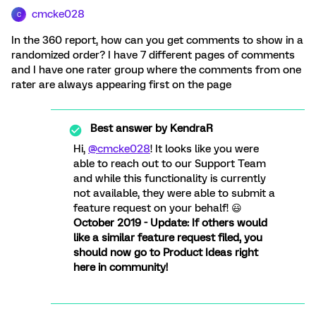
cmcke028
C
In the 360 report, how can you get comments to show in a
randomized order? I have 7 different pages of comments
and I have one rater group where the comments from one
rater are always appearing first on the page
Best answer by
KendraR
Hi,
@cmcke028
! It looks like you were
able to reach out to our Support Team
and while this functionality is currently
not available, they were able to submit a
feature request on your behalf! 😃
October 2019 - Update: If others would
like a similar feature request filed, you
should now go to Product Ideas right
here in community!