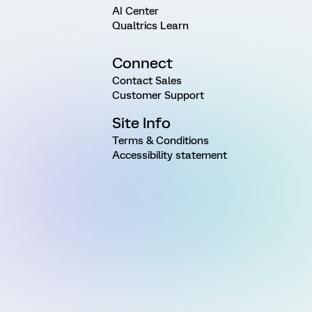
AI Center
Qualtrics Learn
Connect
Contact Sales
Customer Support
Site Info
Terms & Conditions
Accessibility statement