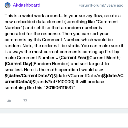
Akdashboard
Forum|Forum|7 years ago
This is a weird work around... In your survey flow, create a
new embedded data element (something like "Comment
Number") and set it so that a random number is
generated for the response. Then you can sort your
comments by this Comment Number, which would be
random. Note, the order will be static. You can make sure it
is always the most current comments coming up first by
make Comment Number =
{Current Year}
{Current Month}
{Current Day}
{Random Number} and sort largest to
smallest. Here is the math operation I would use:
${date://CurrentDate/Y}
${date://CurrentDate/m}
${date://C
urrentDate/d}
${rand://int/1:10000} It will produce
something like this "
2019
06
11
1537"