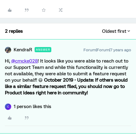
2 replies
Oldest first
KendraR
Forum|Forum|7 years ago
ANSWER
Hi,
@cmcke028
! It looks like you were able to reach out to
our Support Team and while this functionality is currently
not available, they were able to submit a feature request
on your behalf! 😃
October 2019 - Update: If others would
like a similar feature request filed, you should now go to
Product Ideas right here in community!
1 person likes this
C