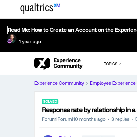
Read Me: How to Create an Account on the Experie
1 year ago
TOPICS
Experience Community
Employee Experience
SOLVED
Response rate by relationship in a
Forum|Forum|10 months ago
3 replies