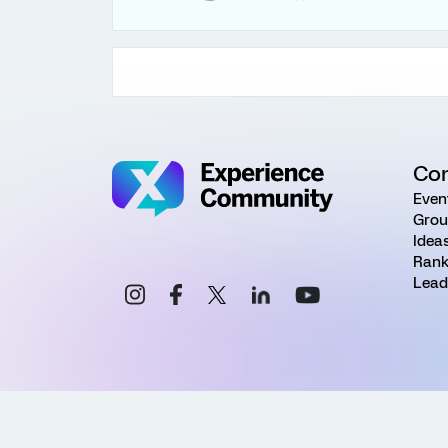
Co
Even
Grou
Idea
Rank
Lead