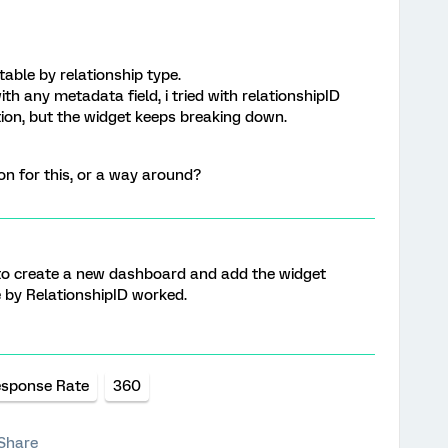
table by relationship type.
th any metadata field, i tried with relationshipID
tion, but the widget keeps breaking down.
on for this, or a way around?
 to create a new dashboard and add the widget
 by RelationshipID worked.
sponse Rate
360
Share