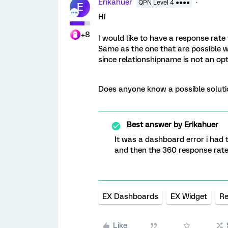
Erikahuer
QPN Level 4 ●●●●
E
Hi
+8
I would like to have a response rate 
Same as the one that are possible wi
since relationshipname is not an op
Does anyone know a possible soluti
Best answer by
Erikahuer
It was a dashboard error i had
and then the 360 response rate
EX Dashboards
EX Widget
Re
Like