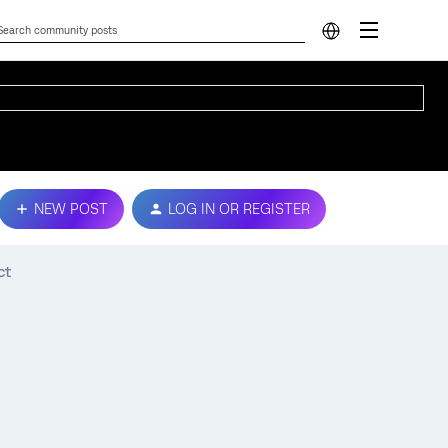
NEW POST
LOG IN OR REGISTER
ct