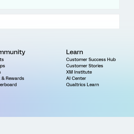
mmunity
Learn
ts
Customer Success Hub
ps
Customer Stories
s
XM Institute
 & Rewards
AI Center
erboard
Qualtrics Learn