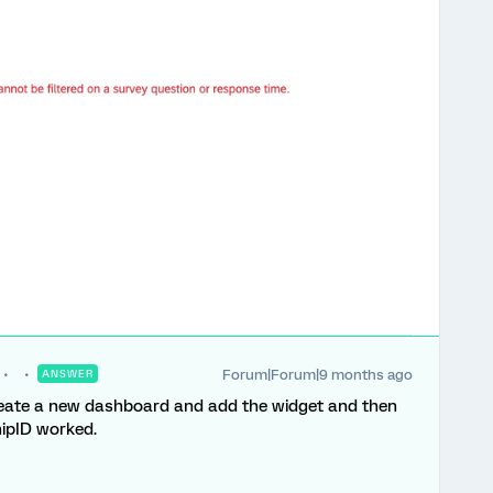
Forum|Forum|9 months ago
ANSWER
create a new dashboard and add the widget and then
hipID worked.