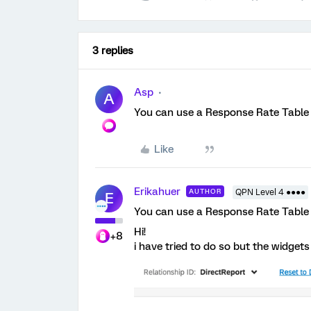
3 replies
Asp
A
You can use a Response Rate Table w
Like
Erikahuer
AUTHOR
QPN Level 4 ●●●●
E
You can use a Response Rate Table w
Hi!
+8
i have tried to do so but the widge