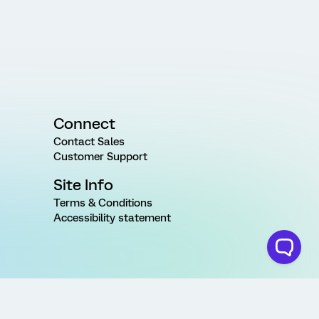
Connect
Contact Sales
Customer Support
Site Info
Terms & Conditions
Accessibility statement