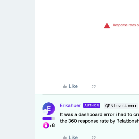
Like
Erikahuer
AUTHOR
QPN Level 4 ●●●●
E
It was a dashboard error i had to 
the 360 response rate by Relations
+8
Like