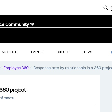
nce Community 💜
AI CENTER
EVENTS
GROUPS
IDEAS
Employee 360
Response rate by relationship in a 360 proje
 360 project
58 views