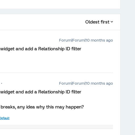
Oldest first
Forum|Forum|10 months ago
idget and add a Relationship ID filter
Forum|Forum|10 months ago
idget and add a Relationship ID filter
ts breaks, any idea why this may happen?