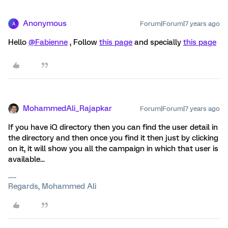
Anonymous
Forum|Forum|7 years ago
A
Hello
@Fabienne
, Follow
this page
and specially
this page
MohammedAli_Rajapkar
Forum|Forum|7 years ago
If you have iQ directory then you can find the user detail in
the directory and then once you find it then just by clicking
on it, it will show you all the campaign in which that user is
available...
Regards, Mohammed Ali