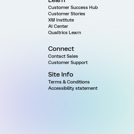
Customer Success Hub
Customer Stories
XM Institute
AI Center
Qualtrics Learn
Connect
Contact Sales
Customer Support
Site Info
Terms & Conditions
Accessibility statement