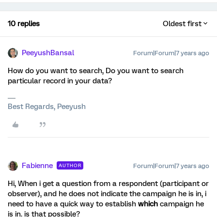
10 replies
Oldest first
PeeyushBansal
Forum|Forum|7 years ago
How do you want to search, Do you want to search
particular record in your data?
Best Regards, Peeyush
Fabienne
Forum|Forum|7 years ago
AUTHOR
Hi, When i get a question from a respondent (participant or
observer), and he does not indicate the campaign he is in, i
need to have a quick way to establish
which
campaign he
is in. is that possible?