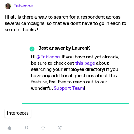
Fabienne
HI all, is there a way to search for a respondent across
several campaigns, so that we don't have to go in each to
search. thanks !
Best answer by
LaurenK
Hi
@Fabienne
! If you have not yet already,
be sure to check out
this page
about
searching your employee directory! If you
have any additional questions about this
feature, feel free to reach out to our
wonderful
Support Team
!
Intercepts