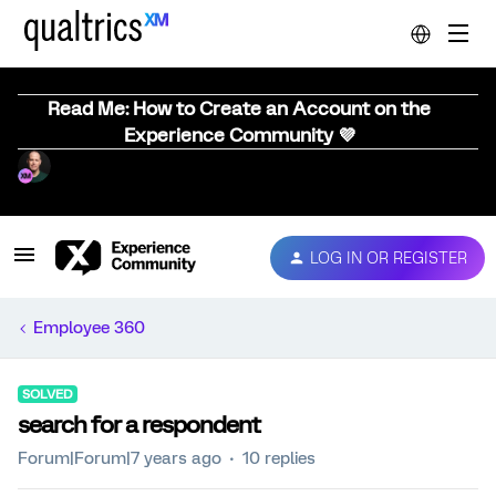
Read Me: How to Create an Account on the
Experience Community 💜
LOG IN OR REGISTER
Employee 360
SOLVED
search for a respondent
Forum|Forum|7 years ago
10 replies