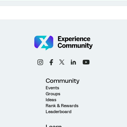
Community
Events
Groups
Ideas
Rank & Rewards
Leaderboard
Learn