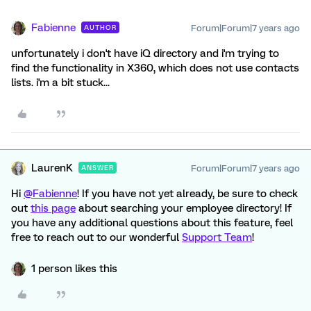
Fabienne
Forum|Forum|7 years ago
AUTHOR
unfortunately i don't have iQ directory and i'm trying to
find the functionality in X360, which does not use contacts
lists. i'm a bit stuck...
LaurenK
Forum|Forum|7 years ago
ANSWER
Hi
@Fabienne
! If you have not yet already, be sure to check
out
this page
about searching your employee directory! If
you have any additional questions about this feature, feel
free to reach out to our wonderful
Support Team
!
1 person likes this