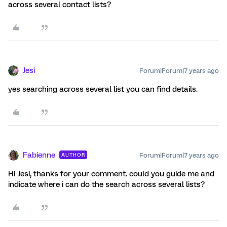
across several contact lists?
Jesi
Forum|Forum|7 years ago
yes searching across several list you can find details.
Fabienne
Forum|Forum|7 years ago
AUTHOR
HI Jesi, thanks for your comment. could you guide me and
indicate where i can do the search across several lists?