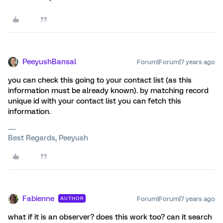
PeeyushBansal
Forum|Forum|7 years ago
you can check this going to your contact list (as this
information must be already known). by matching record
unique id with your contact list you can fetch this
information.
Best Regards, Peeyush
Fabienne
Forum|Forum|7 years ago
AUTHOR
what if it is an observer? does this work too? can it search