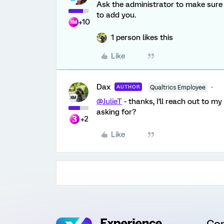
Ask the administrator to make sure 
to add you.
+10
1 person likes this
Like
Dax
AUTHOR
Qualtrics Employee
@JulieT
- thanks, I'll reach out to m
asking for?
+2
Like
Co