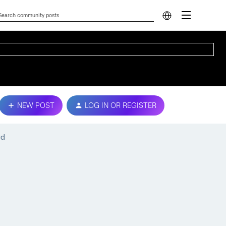
NEW POST
LOG IN OR REGISTER
rd