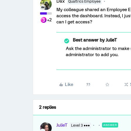
Dax
Qualtrics Employee
My colleague shared an Employee En
access the dashboard. Instead, I jus
+2
can I get access?
Best answer by
JulieT
Ask the administrator to make s
administrator to add you.
Like
2 replies
JulieT
Level 3 ●●●
ANSWER