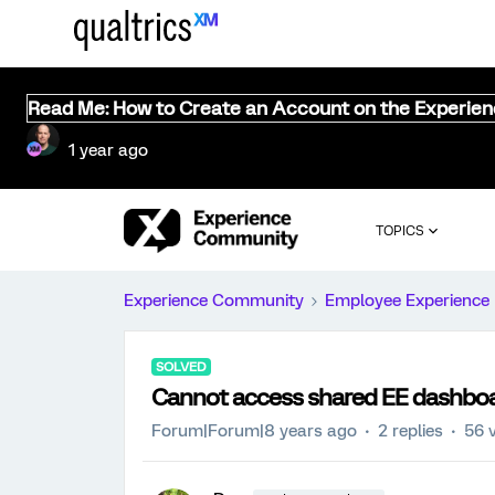
Read Me: How to Create an Account on the Experie
1 year ago
TOPICS
Experience Community
Employee Experience
SOLVED
Cannot access shared EE dashbo
Forum|Forum|8 years ago
2 replies
56 