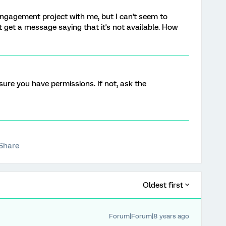
gagement project with me, but I can't seem to
t get a message saying that it's not available. How
ure you have permissions. If not, ask the
Share
Oldest first
Forum|Forum|8 years ago