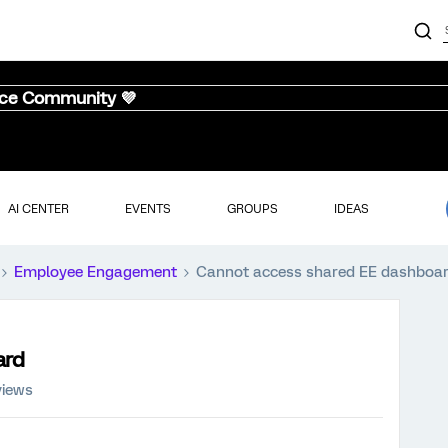
nce Community 💜
AI CENTER
EVENTS
GROUPS
IDEAS
Employee Engagement
Cannot access shared EE dashboa
ard
views