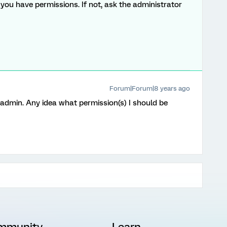
you have permissions. If not, ask the administrator
Forum|Forum|8 years ago
y admin. Any idea what permission(s) I should be
mmunity
Learn