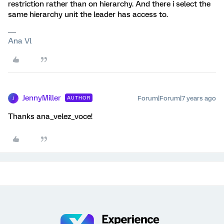
restriction rather than on hierarchy. And there i select the
same hierarchy unit the leader has access to.
Ana Vl
JennyMiller
Forum|Forum|7 years ago
AUTHOR
J
Thanks ana_velez_voce!