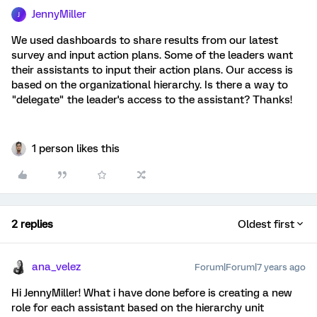
JennyMiller
J
We used dashboards to share results from our latest
survey and input action plans. Some of the leaders want
their assistants to input their action plans. Our access is
based on the organizational hierarchy. Is there a way to
"delegate" the leader's access to the assistant? Thanks!
1 person likes this
2 replies
Oldest first
ana_velez
Forum|Forum|7 years ago
Hi JennyMiller! What i have done before is creating a new
role for each assistant based on the hierarchy unit