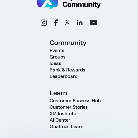
Community
Events
Groups
Ideas
Rank & Rewards
Leaderboard
Learn
Customer Success Hub
Customer Stories
XM Institute
AI Center
Qualtrics Learn