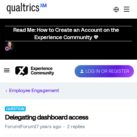
Read Me: How to Create an Account on the
Experience Community 💜
LOG IN OR REGISTER
Employee Engagement
QUESTION
Delegating dashboard access
Forum|Forum|7 years ago
2 replies