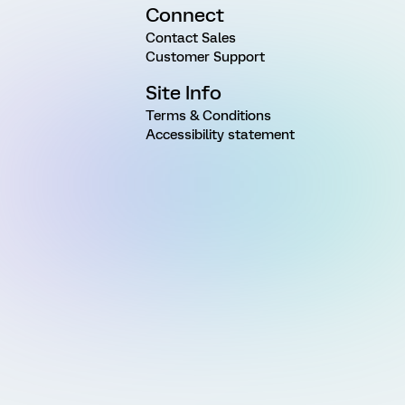
Connect
Contact Sales
Customer Support
Site Info
Terms & Conditions
Accessibility statement