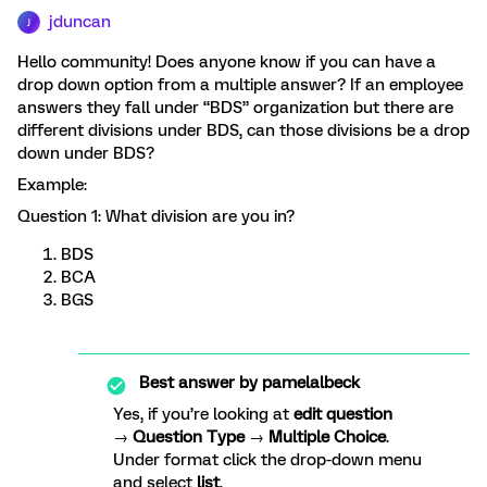
jduncan
J
Hello community! Does anyone know if you can have a
drop down option from a multiple answer? If an employee
answers they fall under “BDS” organization but there are
different divisions under BDS, can those divisions be a drop
down under BDS?
Example:
Question 1: What division are you in?
BDS
BCA
BGS
Best answer by
pamelalbeck
Yes, if you’re looking at
edit question
→
Question Type
→
Multiple Choice
.
Under format click the drop-down menu
and select
list
.