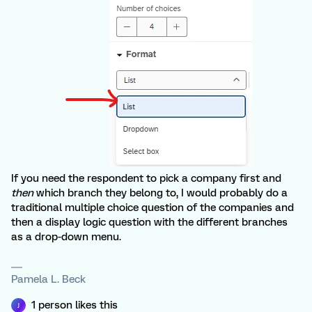
If you need the respondent to pick a company first and
then
which branch they belong to, I would probably do a
traditional multiple choice question of the companies and
then a display logic question with the different branches
as a drop-down menu.
Pamela L. Beck
1 person likes this
J