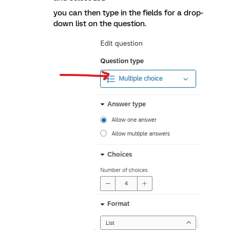
you can then type in the fields for a drop-
down list on the question.