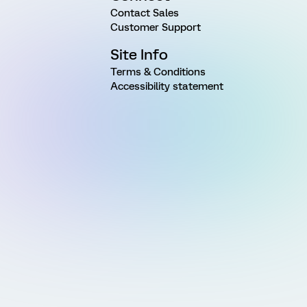
Contact Sales
Customer Support
Site Info
Terms & Conditions
Accessibility statement