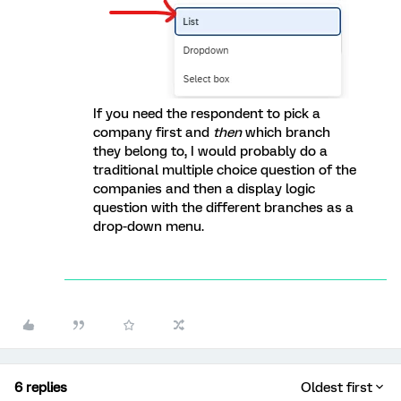
If you need the respondent to pick a
company first and
then
which branch
they belong to, I would probably do a
traditional multiple choice question of the
companies and then a display logic
question with the different branches as a
drop-down menu.
6 replies
Oldest first