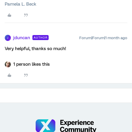
Pamela L. Beck
jduncan
Forum|Forum|1 month ago
AUTHOR
J
Very helpful, thanks so much!
1 person likes this