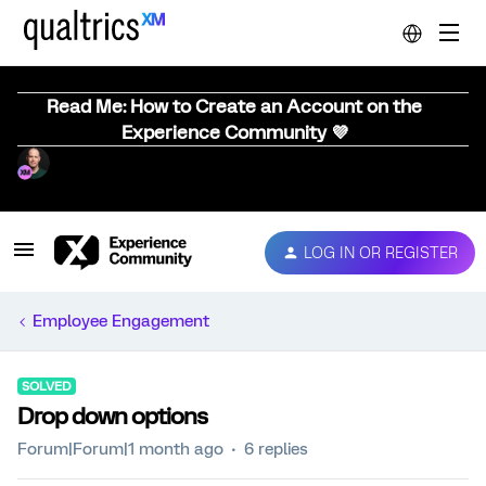
Read Me: How to Create an Account on the
Experience Community 💜
LOG IN OR REGISTER
Employee Engagement
SOLVED
Drop down options
Forum|Forum|1 month ago
6 replies