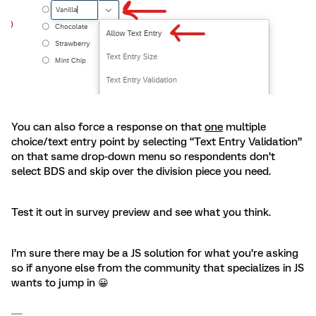
You can also force a response on that
one
multiple
choice/text entry point by selecting “Text Entry Validation”
on that same drop-down menu so respondents don’t
select BDS and skip over the division piece you need.
Test it out in survey preview and see what you think.
I’m sure there may be a JS solution for what you’re asking
so if anyone else from the community that specializes in JS
wants to jump in 😀