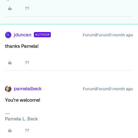
jduncan
Forum|Forum|1 month ago
AUTHOR
J
thanks Pamela!
pamelalbeck
Forum|Forum|1 month ago
You’re welcome!
Pamela L. Beck