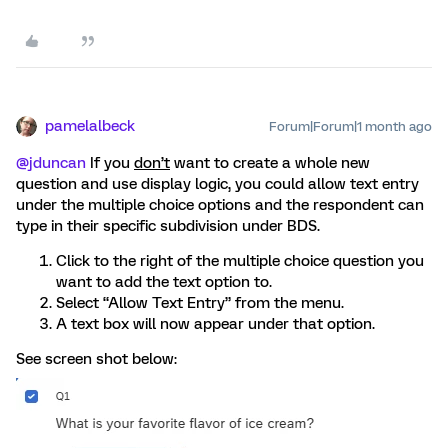
pamelalbeck
Forum|Forum|1 month ago
@jduncan
If you
don’t
want to create a whole new
question and use display logic, you could allow text entry
under the multiple choice options and the respondent can
type in their specific subdivision under BDS.
Click to the right of the multiple choice question you
want to add the text option to.
Select “Allow Text Entry” from the menu.
A text box will now appear under that option.
See screen shot below: