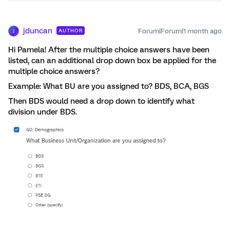
jduncan
Forum|Forum|1 month ago
AUTHOR
J
Hi Pamela! After the multiple choice answers have been
listed, can an additional drop down box be applied for the
multiple choice answers?
Example: What BU are you assigned to? BDS, BCA, BGS
Then BDS would need a drop down to identify what
division under BDS.