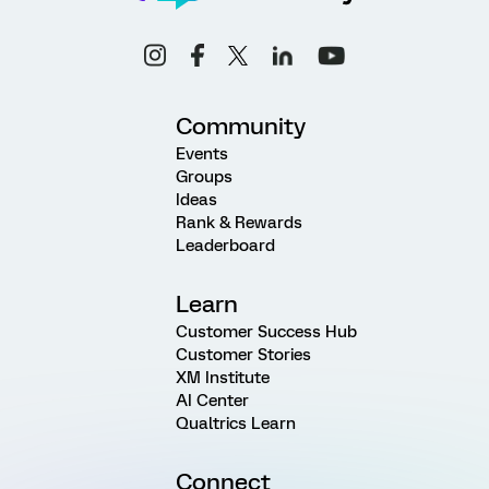
Community
Events
Groups
Ideas
Rank & Rewards
Leaderboard
Learn
Customer Success Hub
Customer Stories
XM Institute
AI Center
Qualtrics Learn
Connect