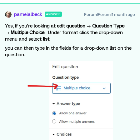
pamelalbeck
Forum|Forum|1 month ago
ANSWER
Yes, if you’re looking at
edit question
→
Question Type
→
Multiple Choice
. Under format click the drop-down
menu and select
list
.
you can then type in the fields for a drop-down list on the
question.