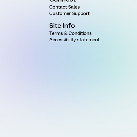
Contact Sales
Customer Support
Site Info
Terms & Conditions
Accessibility statement