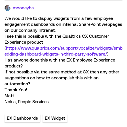
mooneyha
We would like to display widgets from a few employee
engagement dashboards on internal SharePoint webpages
on our company Intranet.
I see this is possible with the Qualtrics CX Customer
Experience product
(
https://www.qualtrics.com/support/vocalize/widgets/emb
edding-dashboard-widgets-in-third-party-software/
)
Has anyone done this with the EX Employee Experience
product?
If not possible via the same method at CX then any other
suggestions on how to accomplish this with an
automation?
Thank You!
Matt
Nokia, People Services
EX Dashboards
EX Widget