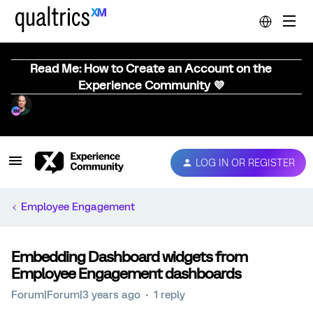
Read Me: How to Create an Account on the
Experience Community 💜
LOG IN OR REGISTER
Employee Engagement
Embedding Dashboard widgets from
Employee Engagement dashboards
Forum|Forum|3 years ago
1 reply