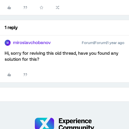
1 reply
miroslavchobanov
Forum|Forum|1 year ago
M
Hi, sorry for reviving this old thread, have you found any
solution for this?