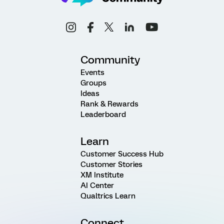
Community
Events
Groups
Ideas
Rank & Rewards
Leaderboard
Learn
Customer Success Hub
Customer Stories
XM Institute
AI Center
Qualtrics Learn
Connect