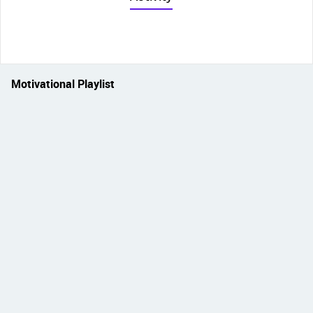
Motivational Playlist