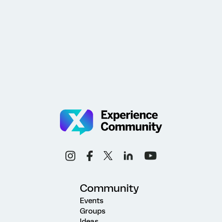
Community
Events
Groups
Ideas