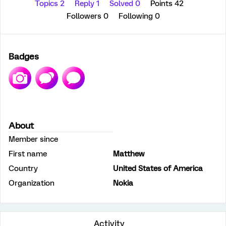
Topics 2
Reply 1
Solved 0
Points 42
Followers
0
Following
0
Badges
About
Member since
First name
Matthew
Country
United States of America
Organization
Nokia
Activity