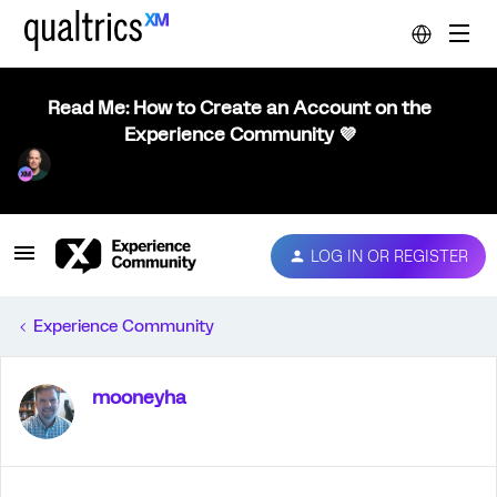
Read Me: How to Create an Account on the
Experience Community 💜
LOG IN OR REGISTER
Experience Community
mooneyha