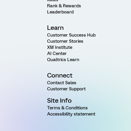
Rank & Rewards
Leaderboard
Learn
Customer Success Hub
Customer Stories
XM Institute
AI Center
Qualtrics Learn
Connect
Contact Sales
Customer Support
Site Info
Terms & Conditions
Accessibility statement