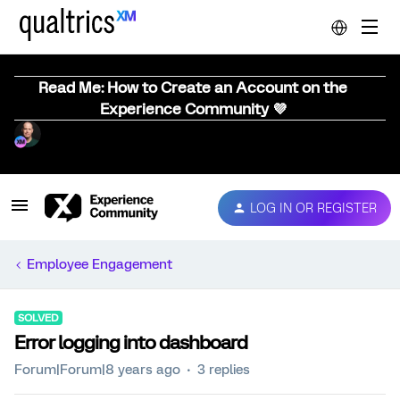
Read Me: How to Create an Account on the
Experience Community 💜
LOG IN OR REGISTER
Employee Engagement
SOLVED
Error logging into dashboard
Forum|Forum|8 years ago
3 replies