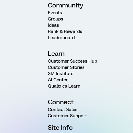
Community
Events
Groups
Ideas
Rank & Rewards
Leaderboard
Learn
Customer Success Hub
Customer Stories
XM Institute
AI Center
Qualtrics Learn
Connect
Contact Sales
Customer Support
Site Info