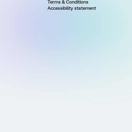
Terms & Conditions
Accessibility statement