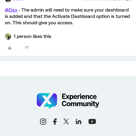
@Dax
- The admin will need to make sure your dashboard
is added and that the Activate Dashboard option is turned
on. This should give you access.
1 person likes this