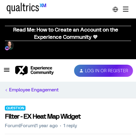
Read Me: How to Create an Account on the
Experience Community 💜
LOG IN OR REGISTER
Employee Engagement
QUESTION
Filter - EX Heat Map Widget
Forum|Forum|1 year ago
1 reply