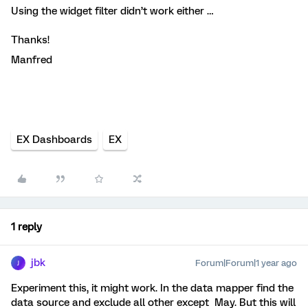
Using the widget filter didn’t work either …
Thanks!
Manfred
EX Dashboards
EX
1 reply
jbk
Forum|Forum|1 year ago
J
Experiment this, it might work. In the data mapper find the
data source and exclude all other except May. But this will