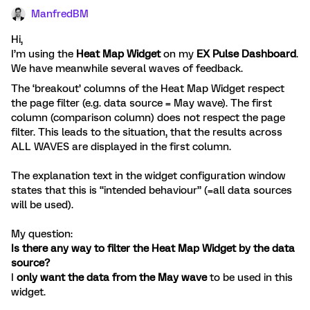
ManfredBM
Hi,
I’m using the
Heat Map Widget
on my
EX Pulse Dashboard
.
We have meanwhile several waves of feedback.
The ‘breakout’ columns of the Heat Map Widget respect
the page filter (e.g. data source = May wave). The first
column (comparison column) does not respect the page
filter. This leads to the situation, that the results across
ALL WAVES are displayed in the first column.
The explanation text in the widget configuration window
states that this is “intended behaviour” (=all data sources
will be used).
My question:
Is there any way to filter the Heat Map Widget by the data
source?
I
only want the data from the May wave
to be used in this
widget.