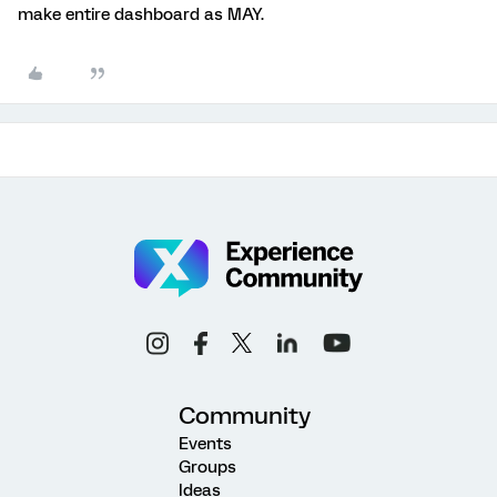
make entire dashboard as MAY.
Community
Events
Groups
Ideas