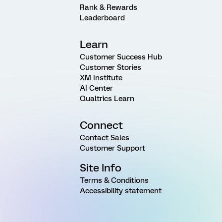
Rank & Rewards
Leaderboard
Learn
Customer Success Hub
Customer Stories
XM Institute
AI Center
Qualtrics Learn
Connect
Contact Sales
Customer Support
Site Info
Terms & Conditions
Accessibility statement