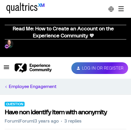
Read Me: How to Create an Account on the
Experience Community 💜
LOG IN OR REGISTER
Employee Engagement
QUESTION
Have non identify item with anonymity
Forum|Forum|3 years ago
3 replies