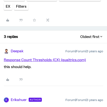
EX
Filters
3 replies
Oldest first
Deepak
Forum|Forum|3 years ago
Response Count Thresholds (CX) (qualtrics.com)
this should help.
Erikahuer
Forum|Forum|3 years ago
AUTHOR
E