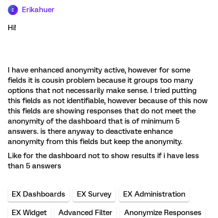
Erikahuer
E
Hi!
I have enhanced anonymity active, however for some
fields it is cousin problem because it groups too many
options that not necessarily make sense. I tried putting
this fields as not identifiable, however because of this now
this fields are showing responses that do not meet the
anonymity of the dashboard that is of minimum 5
answers. is there anyway to deactivate enhance
anonymity from this fields but keep the anonymity.
Like for the dashboard not to show results if i have less
than 5 answers
EX Dashboards
EX Survey
EX Administration
EX Widget
Advanced Filter
Anonymize Responses