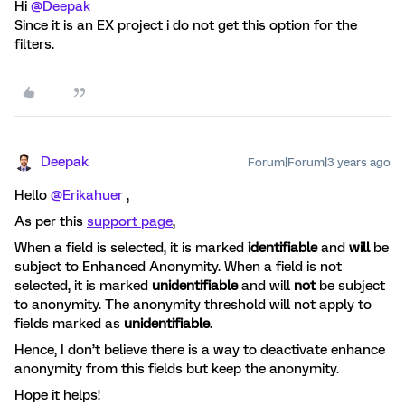
Hi
@Deepak
Since it is an EX project i do not get this option for the
filters.
Deepak
Forum|Forum|3 years ago
Hello
@Erikahuer
,
As per this
support page
,
When a field is selected, it is marked
identifiable
and
will
be
subject to Enhanced Anonymity. When a field is not
selected, it is marked
unidentifiable
and will
not
be subject
to anonymity. The anonymity threshold will not apply to
fields marked as
unidentifiable
.
Hence, I don’t believe there is a way to deactivate enhance
anonymity from this fields but keep the anonymity.
Hope it helps!