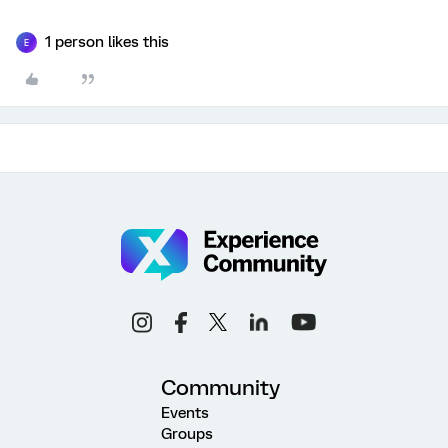
1 person likes this
E
Community
Events
Groups