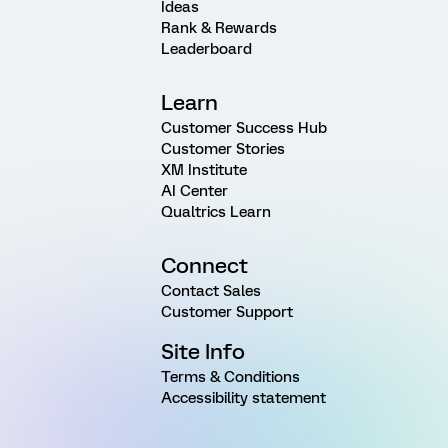
Ideas
Rank & Rewards
Leaderboard
Learn
Customer Success Hub
Customer Stories
XM Institute
AI Center
Qualtrics Learn
Connect
Contact Sales
Customer Support
Site Info
Terms & Conditions
Accessibility statement