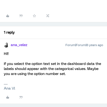
1 reply
ana_velez
Forum|Forum|6 years ago
Hi!!
if you select the option text set in the dashboard data the
labels should appear with the categorical values. Maybe
you are using the option number set.
Ana Vl