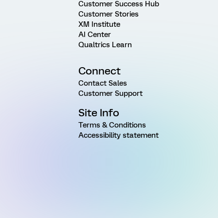
Customer Success Hub
Customer Stories
XM Institute
AI Center
Qualtrics Learn
Connect
Contact Sales
Customer Support
Site Info
Terms & Conditions
Accessibility statement