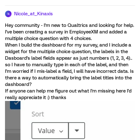
Nicole_at_Kinaxis
N
Hey community - I'm new to Qualtrics and looking for help.
I've been creating a survey in EmployeeXM and added a
multiple choice question with 4 choices.
When I build the dashboard for my survey, and I include a
widget for the multiple choice question, the labels in the
Dasboard's label fields appear as just numbers (1, 2, 3, 4)..
so I have to manually type in each of the label, and then
I'm worried if I mis-label a field, I will have incorrect data. Is
there a way to automatically bring the label titles into the
dashboard?
If anyone can help me figure out what I'm missing here I'd
really appreciate it :) thanks