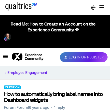
Read Me: How to Create an Account on the
Experience Community 💜
LOG IN OR REGISTER
Employee Engagement
QUESTION
How to automatically bring label names into
Dashboard widgets
Forum|Forum|6 years ago
1 reply