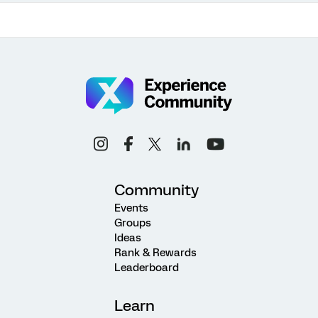
Community
Events
Groups
Ideas
Rank & Rewards
Leaderboard
Learn