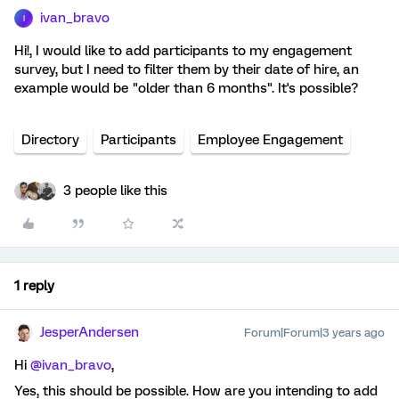
ivan_bravo
I
Hi!, I would like to add participants to my engagement
survey, but I need to filter them by their date of hire, an
example would be "older than 6 months". It's possible?
Directory
Participants
Employee Engagement
3 people like this
1 reply
JesperAndersen
Forum|Forum|3 years ago
Hi
@ivan_bravo
,
Yes, this should be possible. How are you intending to add