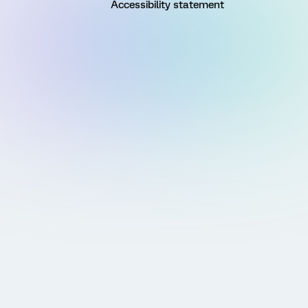
Accessibility statement