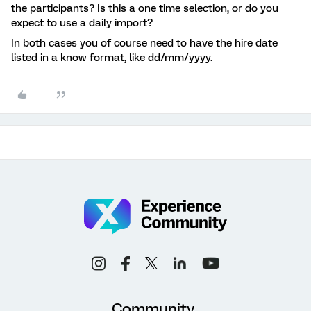
the participants? Is this a one time selection, or do you
expect to use a daily import?
In both cases you of course need to have the hire date
listed in a know format, like dd/mm/yyyy.
Community