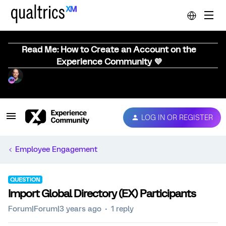
Read Me: How to Create an Account on the
Experience Community 💜
LOG IN OR REGISTER
Employee Engagement
QUESTION
Import Global Directory (EX) Participants
Forum|Forum|3 years ago
1 reply