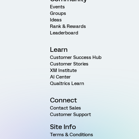
Events
Groups
Ideas
Rank & Rewards
Leaderboard
Learn
Customer Success Hub
Customer Stories
XM Institute
AI Center
Qualtrics Learn
Connect
Contact Sales
Customer Support
Site Info
Terms & Conditions