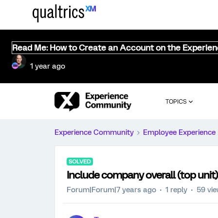
Read Me: How to Create an Account on the Experie
1 year ago
TOPICS
Experience Community
Employee Experience
SOLVED
Include company overall (top uni
Forum|Forum|7 years ago
1 reply
59 vi