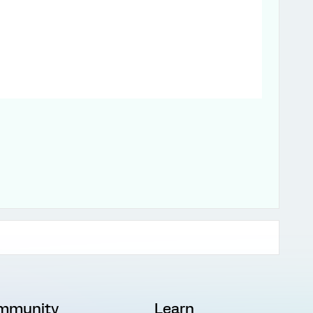
mmunity
Learn