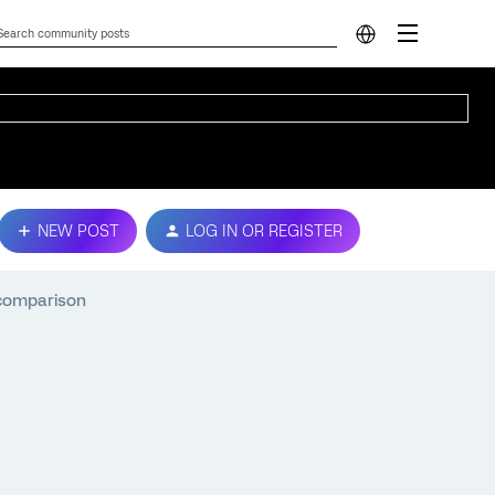
NEW POST
LOG IN OR REGISTER
 comparison