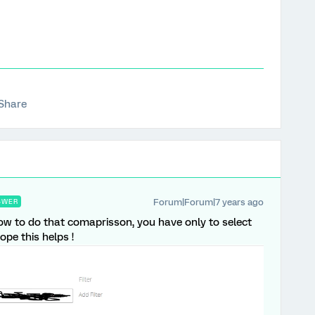
Share
Forum|Forum|7 years ago
SWER
ow to do that comaprisson, you have only to select
ope this helps !