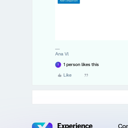
Ana Vl
1 person likes this
T
Like
Co