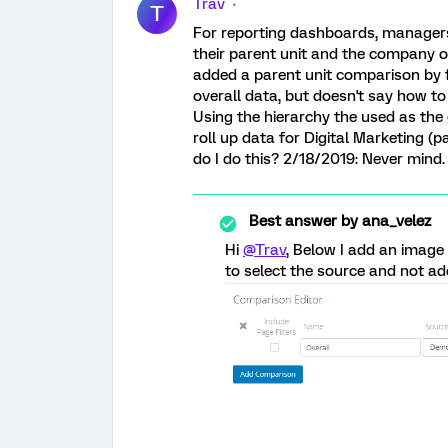
Trav
T
For reporting dashboards, managers
their parent unit and the company ove
added a parent unit comparison by 
overall data, but doesn't say how to d
Using the hierarchy the used as the 
roll up data for Digital Marketing (
do I do this? 2/18/2019: Never mind. I
Best answer by
ana_velez
Hi
@Trav
, Below I add an image
to select the source and not add 