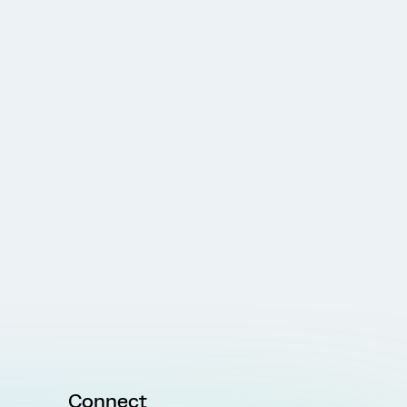
Connect