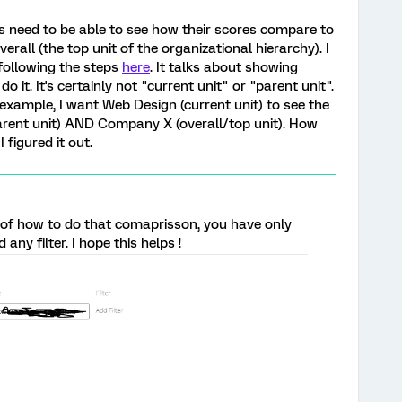
 need to be able to see how their scores compare to
rall (the top unit of the organizational hierarchy). I
following the steps
here
. It talks about showing
o it. It's certainly not "current unit" or "parent unit".
example, I want Web Design (current unit) to see the
parent unit) AND Company X (overall/top unit). How
 figured it out.
 of how to do that comaprisson, you have only
any filter. I hope this helps !