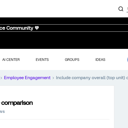
nce Community 💜
AI CENTER
EVENTS
GROUPS
IDEAS
Employee Engagement
Include company overall (top unit)
t) comparison
ews