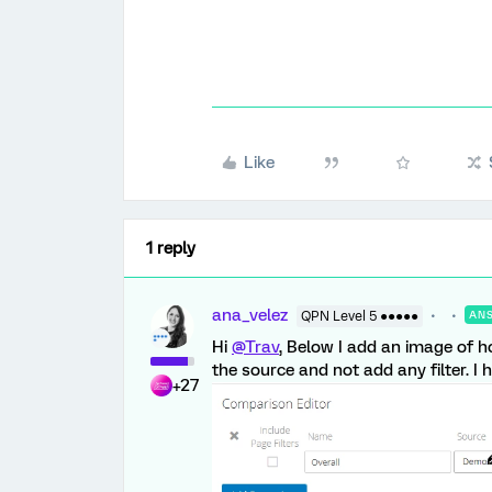
Like
1 reply
ana_velez
QPN Level 5 ●●●●●
AN
Hi
@Trav
, Below I add an image of h
the source and not add any filter. I h
+27