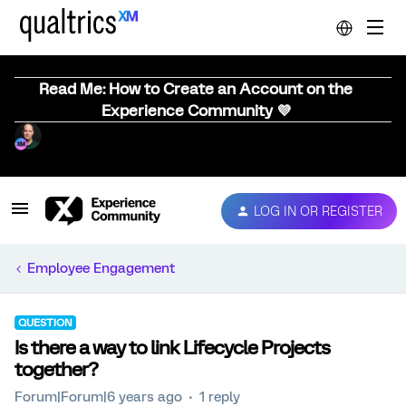
Read Me: How to Create an Account on the
Experience Community 💜
LOG IN OR REGISTER
Employee Engagement
QUESTION
Is there a way to link Lifecycle Projects
together?
Forum|Forum|6 years ago
1 reply