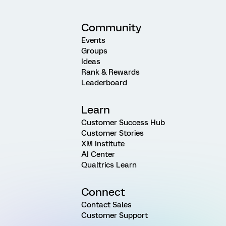
Community
Events
Groups
Ideas
Rank & Rewards
Leaderboard
Learn
Customer Success Hub
Customer Stories
XM Institute
AI Center
Qualtrics Learn
Connect
Contact Sales
Customer Support