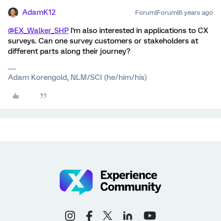
AdamK12
Forum|Forum|6 years ago
@EX_Walker_SHP
I'm also interested in applications to CX
surveys. Can one survey customers or stakeholders at
different parts along their journey?
Adam Korengold, NLM/SCI (he/him/his)