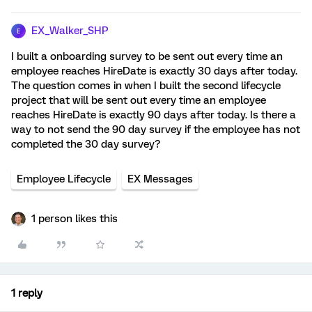
EX_Walker_SHP
E
I built a onboarding survey to be sent out every time an
employee reaches HireDate is exactly 30 days after today.
The question comes in when I built the second lifecycle
project that will be sent out every time an employee
reaches HireDate is exactly 90 days after today. Is there a
way to not send the 90 day survey if the employee has not
completed the 30 day survey?
Employee Lifecycle
EX Messages
1 person likes this
1 reply