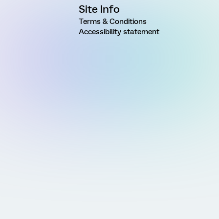
Site Info
Terms & Conditions
Accessibility statement