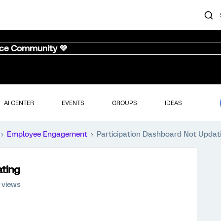
nce Community 💜
AI CENTER
EVENTS
GROUPS
IDEAS
Employee Engagement
Participation Dashboard Not Updat
ating
 views