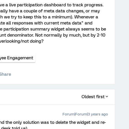
e a live participation dashboard to track progress.
cally have a couple of meta data changes, or may
h we try to keep this to a minimum). Whenever a
ate all responses with current meta data" and
the participation summary widget always seems to be
count denominator. Not normally by much, but by 2-10
verlooking/not doing?
yee Engagement
Share
Oldest first
Forum|Forum|3 years ago
nd the only solution was to delete the widget and re-
 desk told us)