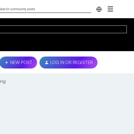
NEW POST
LOG IN OR REGISTER
ing