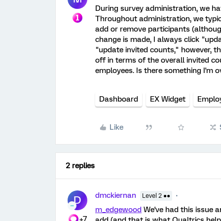
During survey administration, we hav
Throughout administration, we typi
add or remove participants (althoug
change is made, I always click "upd
"update invited counts," however, 
off in terms of the overall invited 
employees. Is there something I'm o
Dashboard
EX Widget
Emplo
Like
2 replies
dmckiernan
Level 2 ●●
D
m_edgewood
We've had this issue a
+7
add (and that is what Qualtrics help