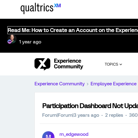
Read Me: How to Create an Account on the Experie
1 year ago
TOPICS
Experience Community
Employee Experience
Participation Dashboard Not Upd
Forum|Forum|3 years ago
2 replies
360
m_edgewood
M