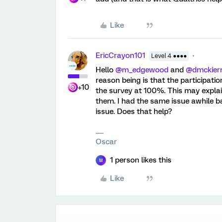
Like
EricCrayon101
Level 4 ●●●●
Hello
@m_edgewood
and
@dmckier
reason being is that the participat
+10
the survey at 100%. This may expla
them. I had the same issue awhile b
issue. Does that help?
Oscar
1 person likes this
M
Like