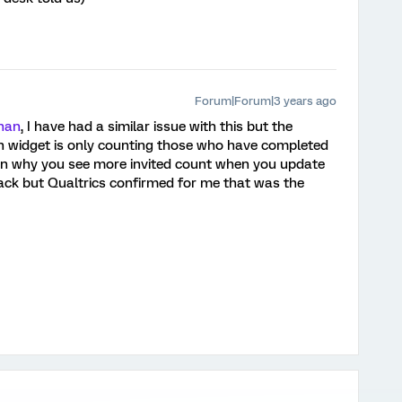
Forum|Forum|3 years ago
nan
, I have had a similar issue with this but the
ion widget is only counting those who have completed
in why you see more invited count when you update
ack but Qualtrics confirmed for me that was the