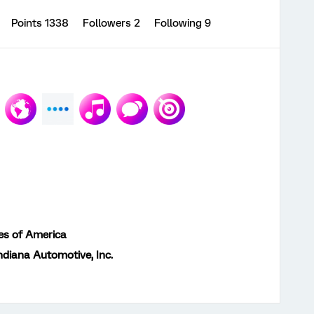
Points 1338
Followers
2
Following
9
es of America
ndiana Automotive, Inc.