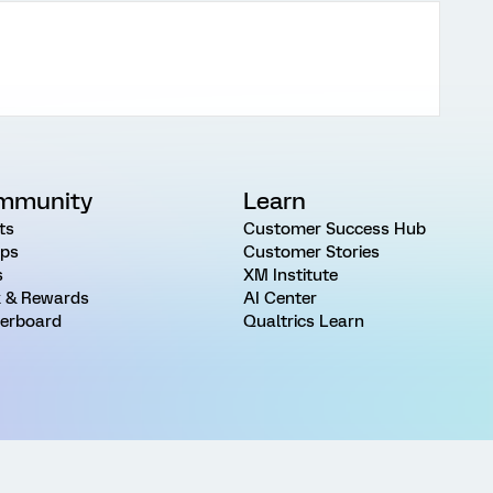
mmunity
Learn
ts
Customer Success Hub
ps
Customer Stories
s
XM Institute
 & Rewards
AI Center
erboard
Qualtrics Learn