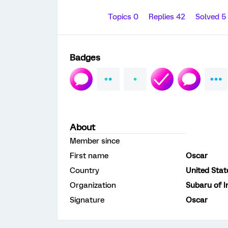
Topics 0
Replies 42
Solved 5
Badges
About
Member since
First name
Oscar
Country
United Stat
Organization
Subaru of I
Signature
Oscar