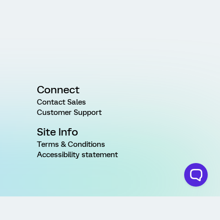
Connect
Contact Sales
Customer Support
Site Info
Terms & Conditions
Accessibility statement