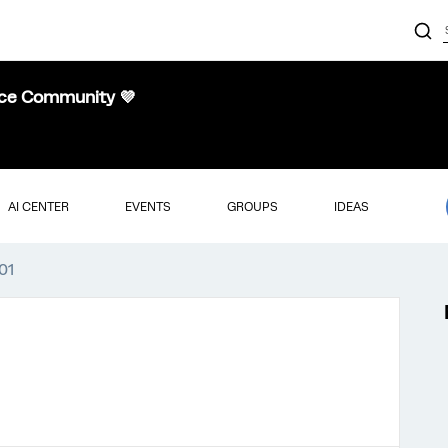
nce Community 💜
AI CENTER
EVENTS
GROUPS
IDEAS
01