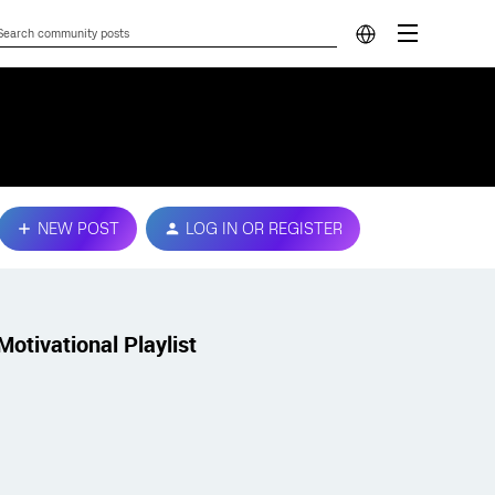
NEW POST
LOG IN OR REGISTER
Motivational Playlist