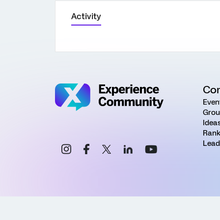
Activity
Co
Even
Grou
Idea
Rank
Lead