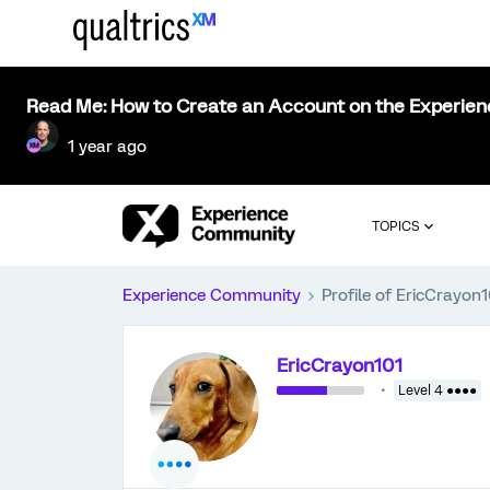
Read Me: How to Create an Account on the Experie
1 year ago
TOPICS
Experience Community
Profile of EricCrayon1
EricCrayon101
Level 4 ●●●●