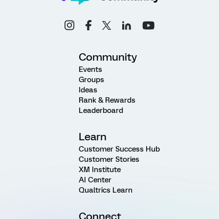
Community
Events
Groups
Ideas
Rank & Rewards
Leaderboard
Learn
Customer Success Hub
Customer Stories
XM Institute
AI Center
Qualtrics Learn
Connect