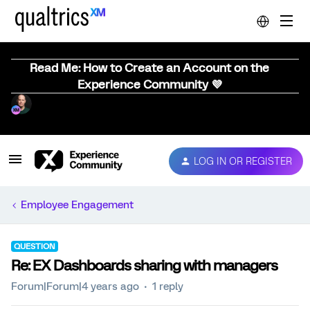
Read Me: How to Create an Account on the
Experience Community 💜
LOG IN OR REGISTER
Employee Engagement
QUESTION
Re: EX Dashboards sharing with managers
Forum|Forum|4 years ago
1 reply