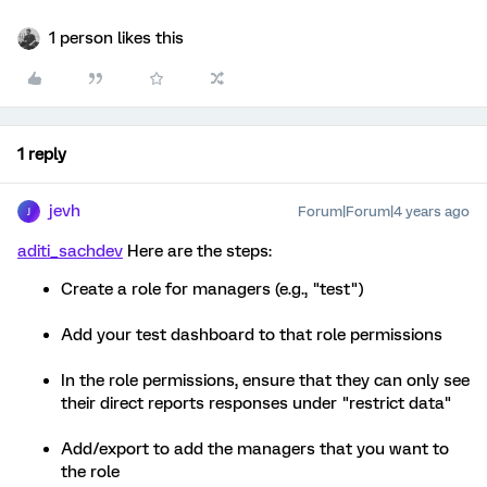
1 person likes this
1 reply
jevh
Forum|Forum|4 years ago
J
aditi_sachdev
Here are the steps:
Create a role for managers (e.g., "test")
Add your test dashboard to that role permissions
In the role permissions, ensure that they can only see
their direct reports responses under "restrict data"
Add/export to add the managers that you want to
the role