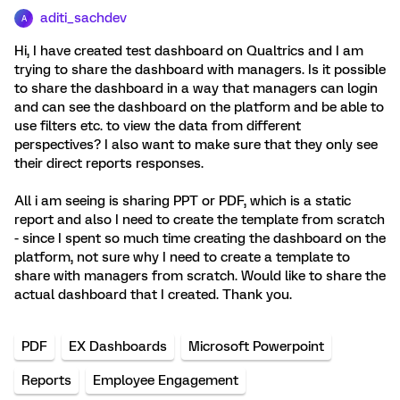
aditi_sachdev
A
Hi, I have created test dashboard on Qualtrics and I am
trying to share the dashboard with managers. Is it possible
to share the dashboard in a way that managers can login
and can see the dashboard on the platform and be able to
use filters etc. to view the data from different
perspectives? I also want to make sure that they only see
their direct reports responses.
All i am seeing is sharing PPT or PDF, which is a static
report and also I need to create the template from scratch
- since I spent so much time creating the dashboard on the
platform, not sure why I need to create a template to
share with managers from scratch. Would like to share the
actual dashboard that I created. Thank you.
PDF
EX Dashboards
Microsoft Powerpoint
Reports
Employee Engagement