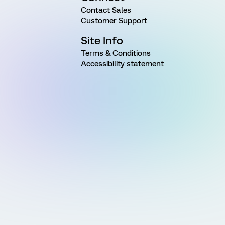
Contact Sales
Customer Support
Site Info
Terms & Conditions
Accessibility statement