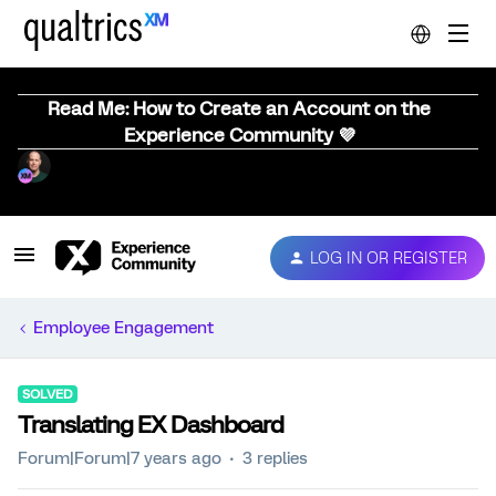
Read Me: How to Create an Account on the
Experience Community 💜
LOG IN OR REGISTER
Employee Engagement
SOLVED
Translating EX Dashboard
Forum|Forum|7 years ago
3 replies