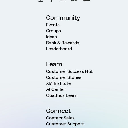
Community
Events
Groups
Ideas
Rank & Rewards
Leaderboard
Learn
Customer Success Hub
Customer Stories
XM Institute
AI Center
Qualtrics Learn
Connect
Contact Sales
Customer Support