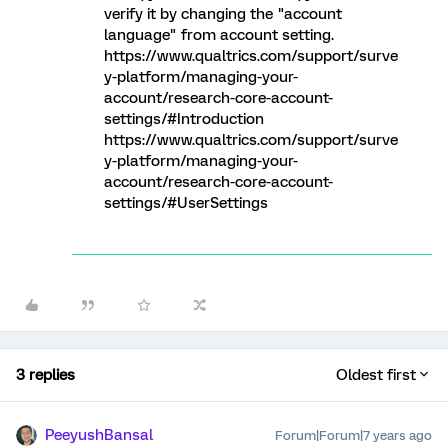
verify it by changing the "account
language" from account setting.
https://www.qualtrics.com/support/surve
y-platform/managing-your-
account/research-core-account-
settings/#Introduction
https://www.qualtrics.com/support/surve
y-platform/managing-your-
account/research-core-account-
settings/#UserSettings
3 replies
Oldest first
PeeyushBansal
Forum|Forum|7 years ago