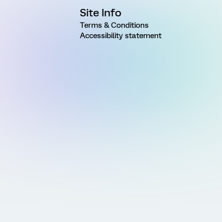
Site Info
Terms & Conditions
Accessibility statement