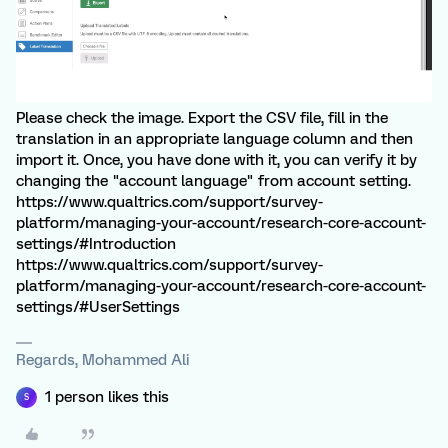
Please check the image. Export the CSV file, fill in the
translation in an appropriate language column and then
import it. Once, you have done with it, you can verify it by
changing the "account language" from account setting.
https://www.qualtrics.com/support/survey-
platform/managing-your-account/research-core-account-
settings/#Introduction
https://www.qualtrics.com/support/survey-
platform/managing-your-account/research-core-account-
settings/#UserSettings
Regards, Mohammed Ali
1 person likes this
S