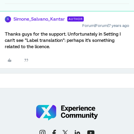
Simone_Salvano_Kantar
AUTHOR
S
Forum|Forum|7 years ago
Thanks guys for the support. Unfortunately in Setting I
can't see "Label translation": perhaps it's something
related to the licence.