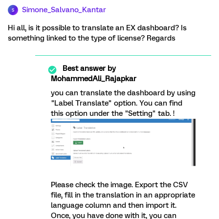
Simone_Salvano_Kantar
S
Hi all, is it possible to translate an EX dashboard? Is
something linked to the type of license? Regards
Best answer by
MohammedAli_Rajapkar
you can translate the dashboard by using
"Label Translate" option. You can find
this option under the "Setting" tab. !
Please check the image. Export the CSV
file, fill in the translation in an appropriate
language column and then import it.
Once, you have done with it, you can