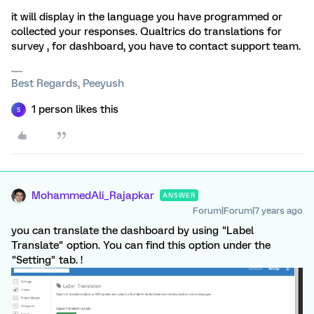
it will display in the language you have programmed or
collected your responses. Qualtrics do translations for
survey , for dashboard, you have to contact support team.
Best Regards, Peeyush
1 person likes this
S
MohammedAli_Rajapkar
ANSWER
Forum|Forum|7 years ago
you can translate the dashboard by using "Label
Translate" option. You can find this option under the
"Setting" tab. !