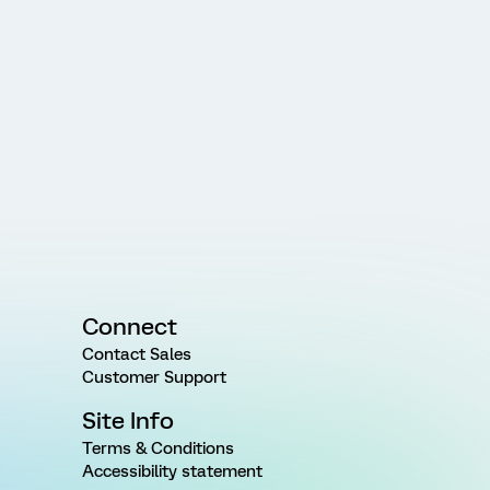
Connect
Contact Sales
Customer Support
Site Info
Terms & Conditions
Accessibility statement