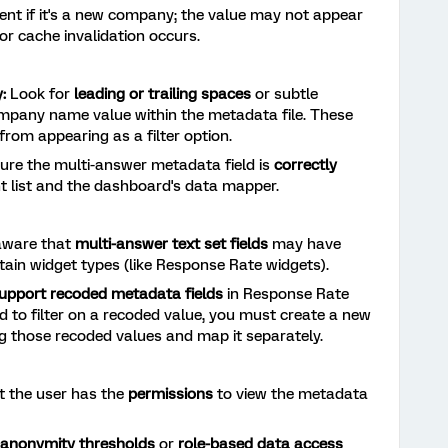
ent if it's a new company; the value may not appear
or cache invalidation occurs.
:
Look for
leading or trailing spaces
or subtle
ompany name value within the metadata file. These
from appearing as a filter option.
re the multi-answer metadata field is
correctly
nt list and the dashboard's data mapper.
aware that
multi-answer text set fields
may have
ertain widget types (like Response Rate widgets).
upport recoded metadata fields
in Response Rate
d to filter on a recoded value, you must create a new
g those recoded values and map it separately.
t the user has the
permissions
to view the metadata
anonymity thresholds
or
role-based data access