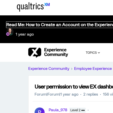
Read Me: How to Create an Account on the Experie
1 year ago
TOPICS
Experience Community
Employee Experience
User permission to view EX dashb
Forum|Forum|1 year ago
2 replies
156 v
Paula_978
Level 2 ●●
P