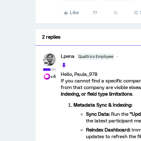
Like
2 replies
Lpena
Qualtrics Employee
Hello, Paula_978
+4
If you cannot find a specific compa
from that company are visible elsewh
indexing, or field type limitations
.
Metadata Sync & Indexing:
Sync Data:
Run the
“Upd
the latest participant me
Reindex Dashboard:
Imm
updates to refresh the fi