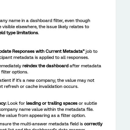
pany name in a dashboard filter, even though
sible elsewhere, the issue likely relates to
ld type limitations
.
pdate Responses with Current Metadata”
job to
icipant metadata is applied to all responses.
mediately
reindex the dashboard
after metadata
filter options.
tient if it's a new company; the value may not
t refresh or cache invalidation occurs.
cy:
Look for
leading or trailing spaces
or subtle
 company name value within the metadata file.
he value from appearing as a filter option.
nsure the multi-answer metadata field is
correctly