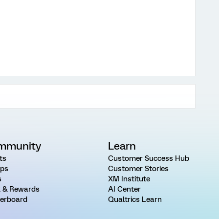
mmunity
Learn
ts
Customer Success Hub
ps
Customer Stories
s
XM Institute
 & Rewards
AI Center
erboard
Qualtrics Learn