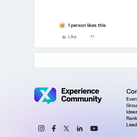
1 person likes this
Like
Co
Even
Grou
Idea
Rank
Lead