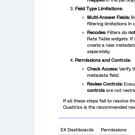
mapped
in the partici
Field Type Limitations:
Multi-Answer Fields:
Be
filtering limitations i
Recodes:
Filters do
no
Rate Table widgets. If
create a new metadata
separately.
Permissions and Controls:
Check Access:
Verify 
metadata field.
Review Controls:
Ensu
controls
are not restrict
If all these steps fail to resolve t
Qualtrics is the recommended nex
EX Dashboards
Permissions