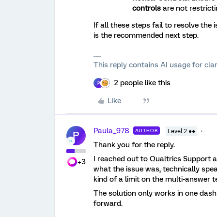
controls
are not restricting
If all these steps fail to resolve the 
is the recommended next step.
This reply contains AI usage for cl
2 people like this
P
Like
Paula_978
AUTHOR
Level 2 ●●
P
Thank you for the reply.
I reached out to Qualtrics Support a
+3
what the issue was, technically spe
kind of a limit on the multi-answer te
The solution only works in one dash
forward.