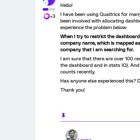
Hello!
I have been using Qualtrics for man
+3
been involved with allocating dashboa
experience the problem below:
When I try to restrict the dashboard
company name, which is mapped as mu
company that I am searching for.
I am sure that there are over 100 r
the dashboard and in stats IQ). And
counts recently.
Has anyone else experienced this? D
Thank you!