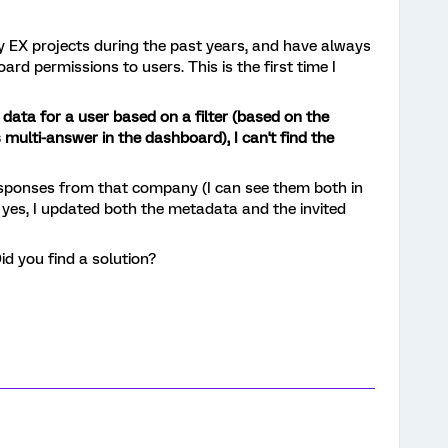
y EX projects during the past years, and have always
rd permissions to users. This is the first time I
 data for a user based on a filter (based on the
lti-answer in the dashboard), I can't find the
esponses from that company (I can see them both in
 yes, I updated both the metadata and the invited
id you find a solution?