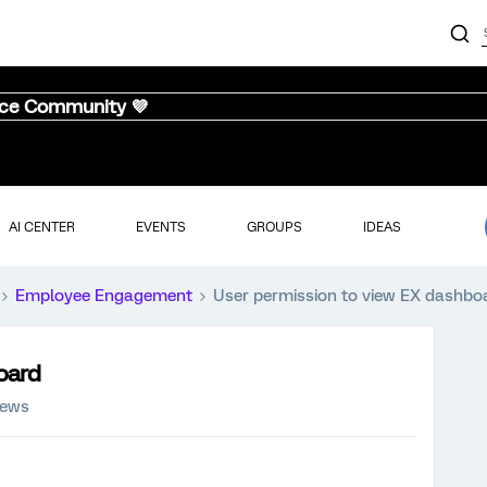
nce Community 💜
AI CENTER
EVENTS
GROUPS
IDEAS
Employee Engagement
User permission to view EX dashbo
oard
iews