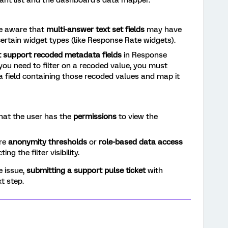
pant list and the dashboard's data mapper.
 aware that
multi-answer text set fields
may have
n certain widget types (like Response Rate widgets).
t support recoded metadata fields
in Response
 you need to filter on a recoded value, you must
 field containing those recoded values and map it
that the user has the
permissions
to view the
re
anonymity thresholds
or
role-based data access
ing the filter visibility.
he issue,
submitting a support pulse ticket
with
t step.