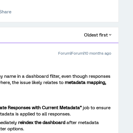
Share
Oldest first
Forum|Forum|10 months ago
ny name in a dashboard filter, even though responses
ere, the issue likely relates to
metadata mapping,
ate Responses with Current Metadata”
job to ensure
tadata is applied to all responses.
ediately
reindex the dashboard
after metadata
lter options.