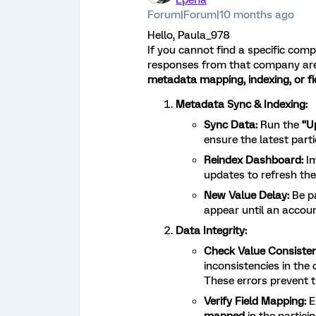
Lpena
Forum|Forum|10 months ago
Hello, Paula_978
If you cannot find a specific com
responses from that company are vi
metadata mapping, indexing, or fie
Metadata Sync & Indexing:
Sync Data:
Run the
“U
ensure the latest part
Reindex Dashboard:
Im
updates to refresh the 
New Value Delay:
Be pa
appear until an accoun
Data Integrity:
Check Value Consisten
inconsistencies in the
These errors prevent t
Verify Field Mapping:
E