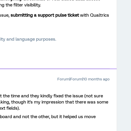
 the filter visibility.
issue,
submitting a support pulse ticket
with Qualtrics
arity and language purposes.
Forum|Forum|10 months ago
t the time and they kindly fixed the issue (not sure
aking, though it's my impression that there was some
xt fields).
board and not the other, but it helped us move