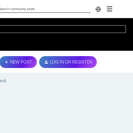
NEW POST
LOG IN OR REGISTER
ard