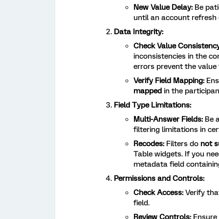
New Value Delay:
Be pati
until an account refresh 
Data Integrity:
Check Value Consistency
inconsistencies in the c
errors prevent the value 
Verify Field Mapping:
Ensu
mapped
in the participa
Field Type Limitations:
Multi-Answer Fields:
Be 
filtering limitations in c
Recodes:
Filters do
not s
Table widgets. If you nee
metadata field containin
Permissions and Controls:
Check Access:
Verify tha
field.
Review Controls:
Ensure