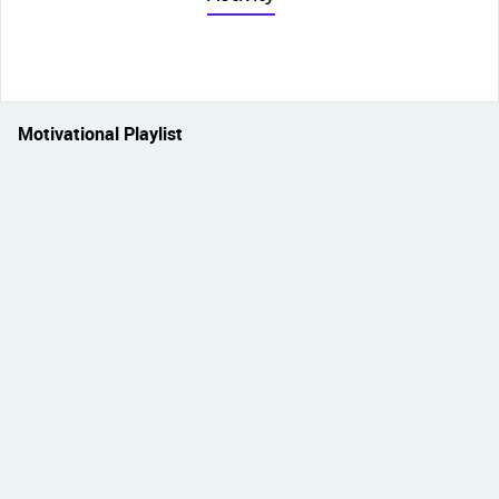
Motivational Playlist