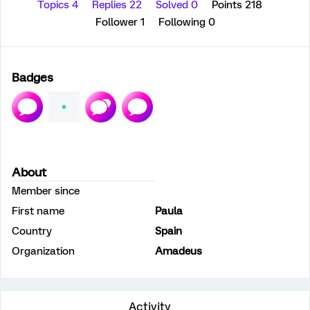
Topics 4
Replies 22
Solved 0
Points 218
Follower
1
Following
0
Badges
About
Member since
First name
Paula
Country
Spain
Organization
Amadeus
Activity