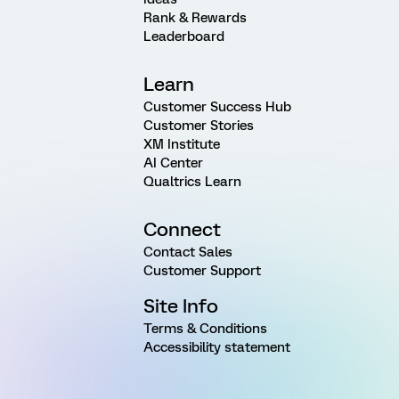
Rank & Rewards
Leaderboard
Learn
Customer Success Hub
Customer Stories
XM Institute
AI Center
Qualtrics Learn
Connect
Contact Sales
Customer Support
Site Info
Terms & Conditions
Accessibility statement