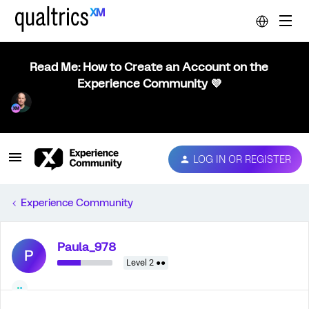
Read Me: How to Create an Account on the
Experience Community 💜
LOG IN OR REGISTER
Experience Community
Paula_978
P
Level 2 ●●