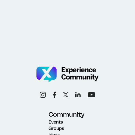
Community
Events
Groups
Ideas